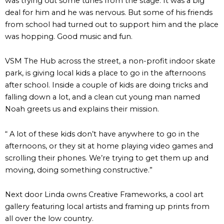
was trying out some tunes from the stage. It was a big
deal for him and he was nervous. But some of his friends
from school had turned out to support him and the place
was hopping. Good music and fun.
VSM The Hub across the street, a non-profit indoor skate
park, is giving local kids a place to go in the afternoons
after school. Inside a couple of kids are doing tricks and
falling down a lot, and a clean cut young man named
Noah greets us and explains their mission.
“ A lot of these kids don’t have anywhere to go in the
afternoons, or they sit at home playing video games and
scrolling their phones. We’re trying to get them up and
moving, doing something constructive.”
Next door Linda owns Creative Frameworks, a cool art
gallery featuring local artists and framing up prints from
all over the low country.