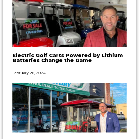
Electric Golf Carts Powered by Lithium
Batteries Change the Game
February 26, 2024