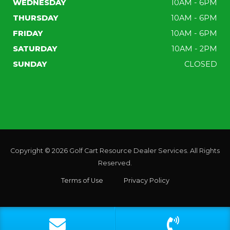
WEDNESDAY
10AM - 6PM
THURSDAY
10AM - 6PM
FRIDAY
10AM - 6PM
SATURDAY
10AM - 2PM
SUNDAY
CLOSED
Copyright © 2026
Golf Cart Resource Dealer Services
. All Rights
Reserved.
Terms of Use
Privacy Policy