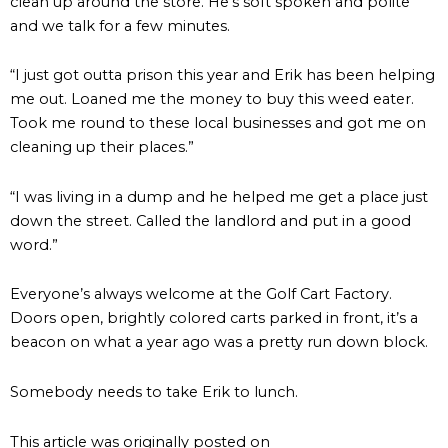
clean up around the store. He’s soft spoken and polite
and we talk for a few minutes.
“I just got outta prison this year and Erik has been helping
me out. Loaned me the money to buy this weed eater.
Took me round to these local businesses and got me on
cleaning up their places.”
“I was living in a dump and he helped me get a place just
down the street. Called the landlord and put in a good
word.”
Everyone’s always welcome at the Golf Cart Factory.
Doors open, brightly colored carts parked in front, it’s a
beacon on what a year ago was a pretty run down block.
Somebody needs to take Erik to lunch.
This article was originally posted on