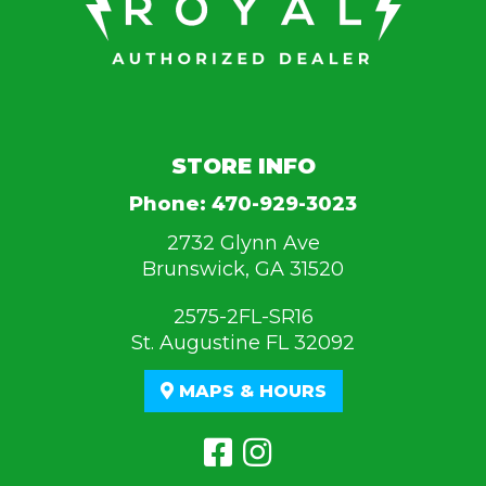
STORE INFO
Phone:
470-929-3023
2732 Glynn Ave
Brunswick, GA 31520
2575-2FL-SR16
St. Augustine FL 32092
MAPS & HOURS