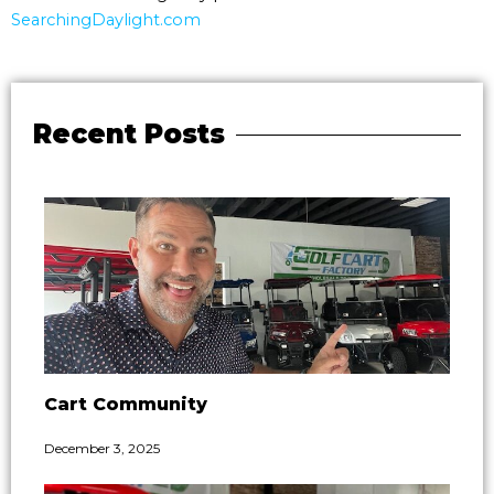
SearchingDaylight.com
Recent Posts
Cart Community
December 3, 2025