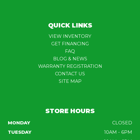
QUICK LINKS
VIEW INVENTORY
GET FINANCING
FAQ
BLOG & NEWS
WARRANTY REGISTRATION
CONTACT US
SITE MAP
STORE HOURS
MONDAY
CLOSED
TUESDAY
10AM - 6PM