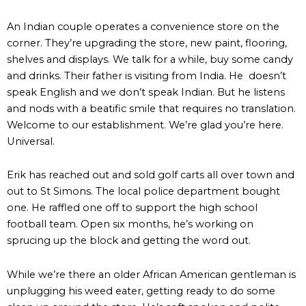
An Indian couple operates a convenience store on the
corner. They’re upgrading the store, new paint, flooring,
shelves and displays. We talk for a while, buy some candy
and drinks. Their father is visiting from India. He doesn’t
speak English and we don’t speak Indian. But he listens
and nods with a beatific smile that requires no translation.
Welcome to our establishment. We’re glad you’re here.
Universal.
Erik has reached out and sold golf carts all over town and
out to St Simons. The local police department bought
one. He raffled one off to support the high school
football team. Open six months, he’s working on
sprucing up the block and getting the word out.
While we’re there an older African American gentleman is
unplugging his weed eater, getting ready to do some