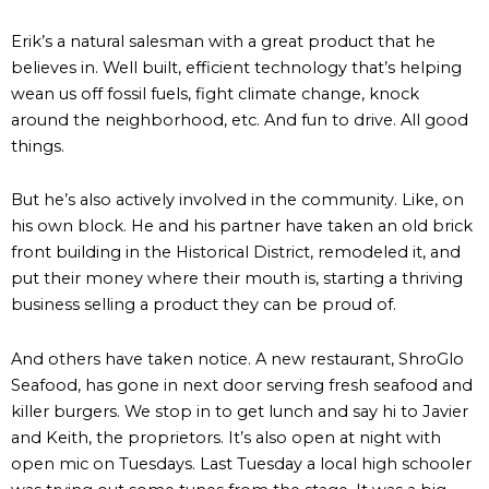
Erik’s a natural salesman with a great product that he
believes in. Well built, efficient technology that’s helping
wean us off fossil fuels, fight climate change, knock
around the neighborhood, etc. And fun to drive. All good
things.
But he’s also actively involved in the community. Like, on
his own block. He and his partner have taken an old brick
front building in the Historical District, remodeled it, and
put their money where their mouth is, starting a thriving
business selling a product they can be proud of.
And others have taken notice. A new restaurant, ShroGlo
Seafood, has gone in next door serving fresh seafood and
killer burgers. We stop in to get lunch and say hi to Javier
and Keith, the proprietors. It’s also open at night with
open mic on Tuesdays. Last Tuesday a local high schooler