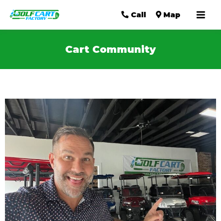
Mai
Call
Map
Men
Cart Community