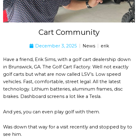
Cart Community
December 3, 2025
News
erik
Have a friend, Erik Sims, with a golf cart dealership down
in Brunswick, GA. The Golf Cart Factory. Well not exactly
golf carts but what are now called LSV’s. Low speed
vehicles. Fast, comfortable, street legal. All the latest
technology. Lithium batteries, aluminum frames, disc
brakes. Dashboard screens a lot like a Tesla.
And yes, you can even play golf with them.
Was down that way for a visit recently and stopped by to
see him.