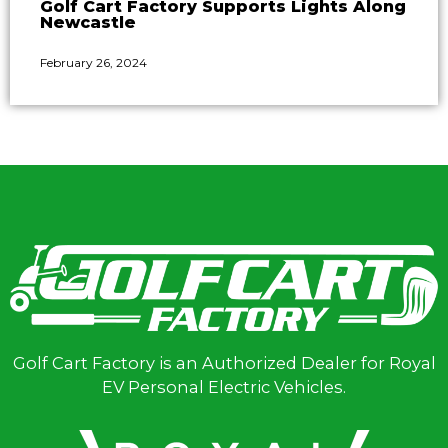
Golf Cart Factory Supports Lights Along
Newcastle
February 26, 2024
Golf Cart Factory is an Authorized Dealer for Royal
EV Personal Electric Vehicles.