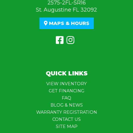
2575-2FL-SR16
St. Augustine FL 32092
MAPS & HOURS
QUICK LINKS
VIEW INVENTORY
GET FINANCING
FAQ
BLOG & NEWS
WARRANTY REGISTRATION
CONTACT US
SITE MAP