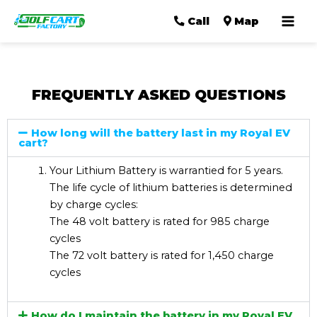
Mai
Call
Map
Men
FREQUENTLY ASKED QUESTIONS
How long will the battery last in my Royal EV
cart?
Your Lithium Battery is warrantied for 5 years.
The life cycle of lithium batteries is determined
by charge cycles:
The 48 volt battery is rated for 985 charge
cycles
The 72 volt battery is rated for 1,450 charge
cycles
How do I maintain the battery in my Royal EV