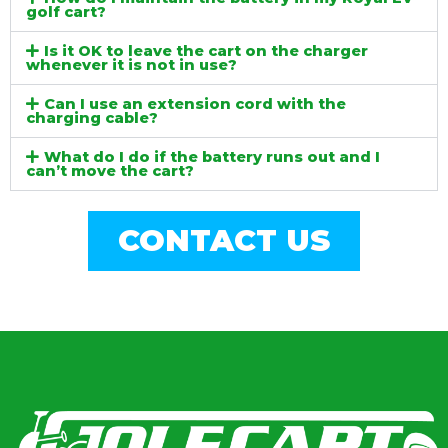
golf cart?
Is it OK to leave the cart on the charger
whenever it is not in use?
Can I use an extension cord with the
charging cable?
What do I do if the battery runs out and I
can’t move the cart?
CONTACT US