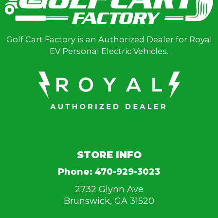
Golf Cart Factory is an Authorized Dealer for Royal
EV Personal Electric Vehicles.
STORE INFO
Phone:
470-929-3023
2732 Glynn Ave
Brunswick, GA 31520