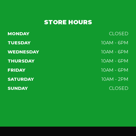
STORE HOURS
MONDAY
CLOSED
TUESDAY
10AM - 6PM
WEDNESDAY
10AM - 6PM
THURSDAY
10AM - 6PM
FRIDAY
10AM - 6PM
SATURDAY
10AM - 2PM
SUNDAY
CLOSED