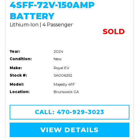
4SFF-72V-150AMP
BATTERY
Lithium-Ion | 4 Passenger
SOLD
Year:
2024
Condition:
New
Make:
Royal EV
Stock #:
SA006252
Model:
Majesty 4FF
Location:
Brunswick GA
CALL: 470-929-3023
VIEW DETAILS