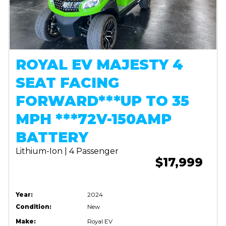
ROYAL EV MAJESTY 4
SEAT FACING
FORWARD***UP TO 35
MPH ***72V-150AMP
BATTERY
Lithium-Ion | 4 Passenger
$17,999
Year:
2024
Condition:
New
Make:
Royal EV