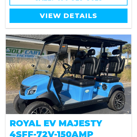
VIEW DETAILS
ROYAL EV MAJESTY
4SFF-72V-150AMP