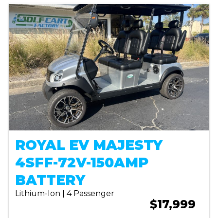
ROYAL EV MAJESTY
4SFF-72V-150AMP
BATTERY
Lithium-Ion | 4 Passenger
$17,999