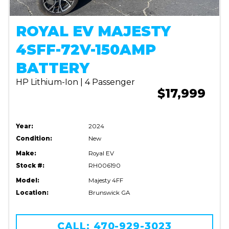
ROYAL EV MAJESTY
4SFF-72V-150AMP
BATTERY
HP Lithium-Ion | 4 Passenger
$17,999
Year:
2024
Condition:
New
Make:
Royal EV
Stock #:
RH006190
Model:
Majesty 4FF
Location:
Brunswick GA
CALL: 470-929-3023