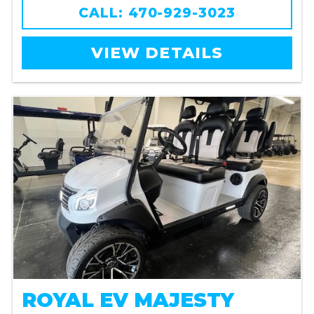
CALL: 470-929-3023
VIEW DETAILS
ROYAL EV MAJESTY