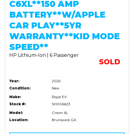
C6XL**150 AMP
BATTERY**W/APPLE
CAR PLAY**5YR
WARRANTY**KID MODE
SPEED**
HP Lithium-Ion | 6 Passenger
SOLD
Year:
2025
Condition:
New
Make:
Royal EV
Stock #:
SH006623
Model:
Crown 6L
Location:
Brunswick GA