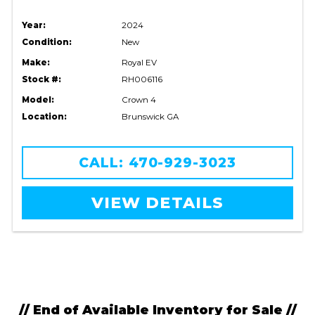
Year:
2024
Condition:
New
Make:
Royal EV
Stock #:
RH006116
Model:
Crown 4
Location:
Brunswick GA
CALL: 470-929-3023
VIEW DETAILS
// End of Available Inventory for Sale //