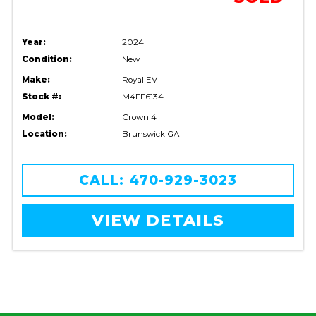
Year:
2024
Condition:
New
Make:
Royal EV
Stock #:
M4FF6134
Model:
Crown 4
Location:
Brunswick GA
CALL: 470-929-3023
VIEW DETAILS