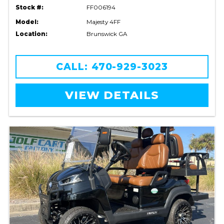
Stock #:
FF006194
Model:
Majesty 4FF
Location:
Brunswick GA
CALL: 470-929-3023
VIEW DETAILS