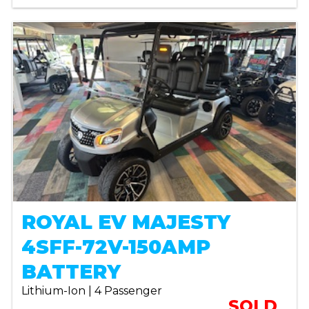
ROYAL EV MAJESTY
4SFF-72V-150AMP
BATTERY
Lithium-Ion | 4 Passenger
SOLD