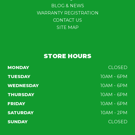
BLOG & NEWS
WARRANTY REGISTRATION
CONTACT US
SITE MAP
STORE HOURS
MONDAY
CLOSED
TUESDAY
10AM - 6PM
WEDNESDAY
10AM - 6PM
THURSDAY
10AM - 6PM
FRIDAY
10AM - 6PM
SATURDAY
10AM - 2PM
SUNDAY
CLOSED