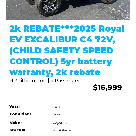
2k REBATE***2025 Royal
EV EXCALIBUR C4 72V,
(CHILD SAFETY SPEED
CONTROL) 5yr battery
warranty, 2k rebate
HP Lithium-Ion | 4 Passenger
$16,999
Year:
2025
Condition:
New
Make:
Royal EV
Stock #:
SH006467