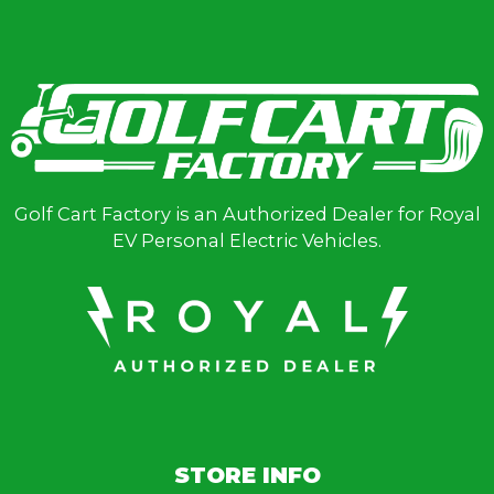
Golf Cart Factory is an Authorized Dealer for Royal
EV Personal Electric Vehicles.
STORE INFO