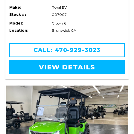
Make:
Royal EV
Stock #:
007007
Model:
Crown 6
Location:
Brunswick GA
CALL: 470-929-3023
VIEW DETAILS