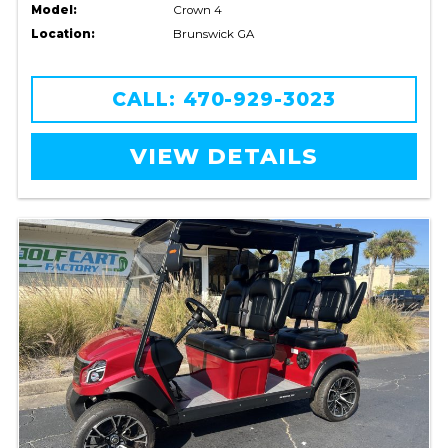
Model:
Crown 4
Location:
Brunswick GA
CALL: 470-929-3023
VIEW DETAILS