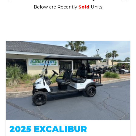
Below are Recently
Sold
Units
2025 EXCALIBUR