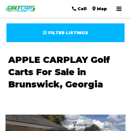
Mai
Call
Map
Men
FILTER LISTINGS
APPLE CARPLAY Golf
Carts For Sale in
Brunswick, Georgia
Sort
by: