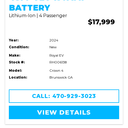
BATTERY
Lithium-Ion | 4 Passenger
$17,999
Year:
2024
Condition:
New
Make:
Royal EV
Stock #:
RH006138
Model:
Crown 4
Location:
Brunswick GA
CALL: 470-929-3023
VIEW DETAILS