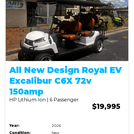
All New Design Royal EV
Excalibur C6X 72v
150amp
HP Lithium-Ion | 6 Passenger
$19,995
Year:
2026
Condition:
New