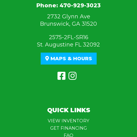
Phone:
470-929-3023
2732 Glynn Ave
Brunswick, GA 31520
2575-2FL-SR16
St. Augustine FL 32092
MAPS & HOURS
QUICK LINKS
VIEW INVENTORY
GET FINANCING
FAQ