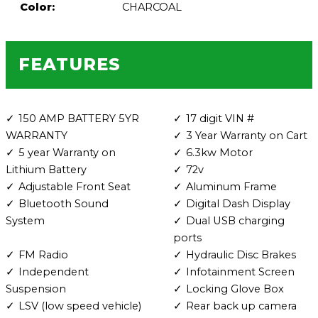
Color:
CHARCOAL
FEATURES
150 AMP BATTERY 5YR
17 digit VIN #
WARRANTY
3 Year Warranty on Cart
5 year Warranty on
6.3kw Motor
Lithium Battery
72v
Adjustable Front Seat
Aluminum Frame
Bluetooth Sound
Digital Dash Display
System
Dual USB charging
ports
FM Radio
Hydraulic Disc Brakes
Independent
Infotainment Screen
Suspension
Locking Glove Box
LSV (low speed vehicle)
Rear back up camera