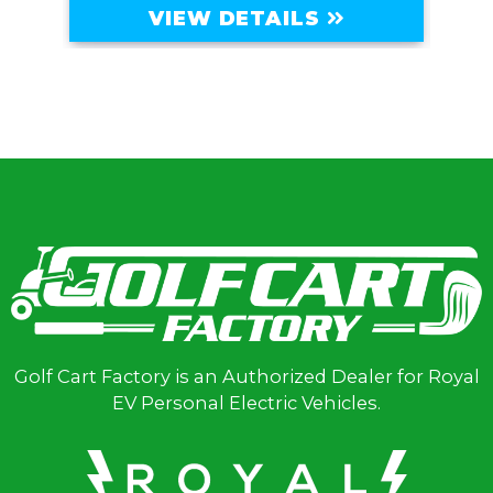
VIEW DETAILS
Golf Cart Factory is an Authorized Dealer for Royal
EV Personal Electric Vehicles.