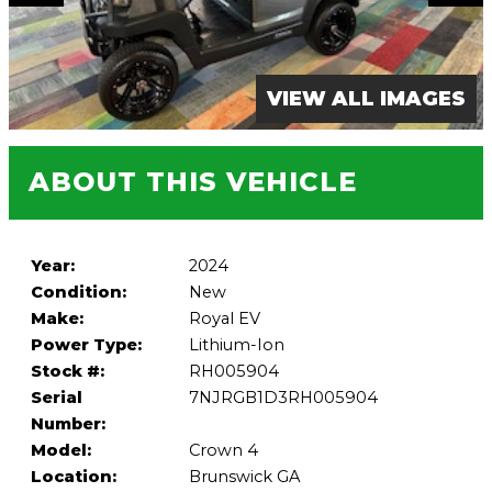
VIEW ALL IMAGES
ABOUT THIS VEHICLE
Year:
2024
Condition:
New
Make:
Royal EV
Power Type:
Lithium-Ion
Stock #:
RH005904
Serial
7NJRGB1D3RH005904
Number:
Model:
Crown 4
Location:
Brunswick GA