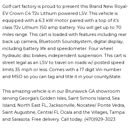
Golf cart factory is proud to present this Brand New Royal-
EV Crown C4 72v Lithium powered LSV. This vehicle is
equipped with a 6.3 kW motor paired with a top of it’s
class 72v Lithium 150 amp battery. You will get up to 70
miles range. This cart is loaded with features including rear
back up camera, Bluetooth Soundsystem, digital display,
including battery life and speedometer. Four wheel
hydraulic disc brakes, independent suspension. This cart is
street legal as an LSV to travel on roads w/ posted speed
limits 35 mph or less. Comes with a 17 digit Vin number
and MSO so you can tag and title it in your county/state.
This amazing vehicle is in our Brunswick GA showroom
serving Georgia’s Golden Isles, Saint Simons Island, Sea
Island, North East FL, Jacksonville, Nocatee/ Ponte Vedra,
Saint Augustine, Central FL Ocala and the Villages, Tampa
and Sarasota. Free delivery. Call today. (470)929-3023