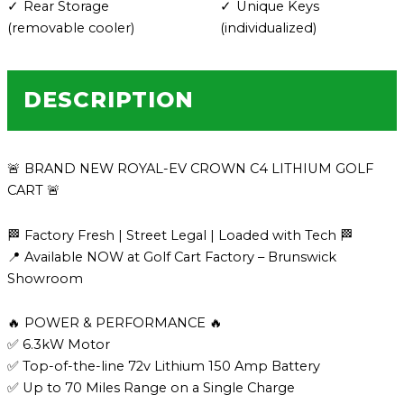
Rear Storage
Unique Keys
(removable cooler)
(individualized)
DESCRIPTION
🚨 BRAND NEW ROYAL-EV CROWN C4 LITHIUM GOLF
CART 🚨
🏁 Factory Fresh | Street Legal | Loaded with Tech 🏁
📍 Available NOW at Golf Cart Factory – Brunswick
Showroom
🔥 POWER & PERFORMANCE 🔥
✅ 6.3kW Motor
✅ Top-of-the-line 72v Lithium 150 Amp Battery
✅ Up to 70 Miles Range on a Single Charge