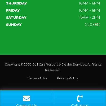
THURSDAY
10AM - 6PM
FRIDAY
10AM - 6PM
SATURDAY
10AM - 2PM
SUNDAY
CLOSED
Copyright © 2026
Golf Cart Resource Dealer Services
. All Rights
Reserved.
Terms of Use
Privacy Policy
CALL
EMAIL
Contact Us
Call Now