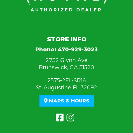
STORE INFO
Phone:
470-929-3023
2732 Glynn Ave
Brunswick, GA 31520
2575-2FL-SR16
St. Augustine FL 32092
MAPS & HOURS