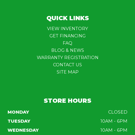
QUICK LINKS
VIEW INVENTORY
GET FINANCING
FAQ
BLOG & NEWS
WARRANTY REGISTRATION
CONTACT US
SITE MAP
STORE HOURS
MONDAY
CLOSED
TUESDAY
10AM - 6PM
WEDNESDAY
10AM - 6PM