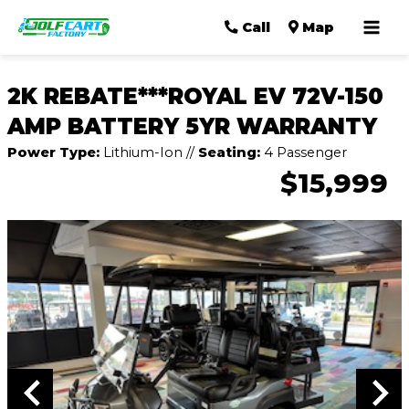
Mai
Call
Map
Men
2K REBATE***ROYAL EV 72V-150
AMP BATTERY 5YR WARRANTY
Power Type:
Lithium-Ion
//
Seating:
4 Passenger
$15,999