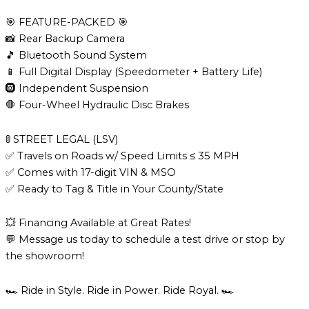
🎯 FEATURE-PACKED 🎯
📸 Rear Backup Camera
🎵 Bluetooth Sound System
📱 Full Digital Display (Speedometer + Battery Life)
🛞 Independent Suspension
🛑 Four-Wheel Hydraulic Disc Brakes
🚦 STREET LEGAL (LSV)
✅ Travels on Roads w/ Speed Limits ≤ 35 MPH
✅ Comes with 17-digit VIN & MSO
✅ Ready to Tag & Title in Your County/State
💥 Financing Available at Great Rates!
💬 Message us today to schedule a test drive or stop by
the showroom!
🏎️ Ride in Style. Ride in Power. Ride Royal. 🏎️