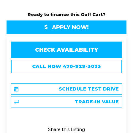
Ready to finance this Golf Cart?
APPLY NOW!
CHECK AVAILABILITY
CALL NOW 470-929-3023
SCHEDULE TEST DRIVE
TRADE-IN VALUE
Share this Listing