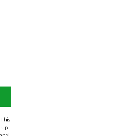
This
t up
gital