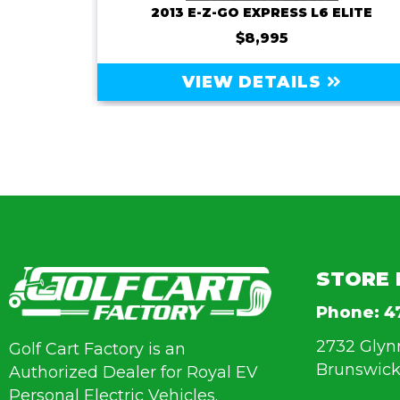
ROYAL EV MAJESTY 4SFF-72V-150AMP BATTERY
2013 E-Z-GO EXPRESS L6 ELITE
$8,995
VIEW DETAILS
STORE 
Phone:
4
2732 Glyn
Golf Cart Factory is an
Brunswick
Authorized Dealer for Royal EV
Personal Electric Vehicles.