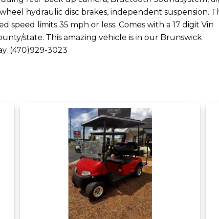
 wheel hydraulic disc brakes, independent suspension. Th
ted speed limits 35 mph or less. Comes with a 17 digit Vin
unty/state. This amazing vehicle is in our Brunswick
day. (470)929-3023