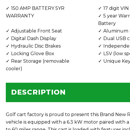
150 AMP BATTERY 5YR
17 digit VIN
WARRANTY
5 year Warr
Battery
Adjustable Front Seat
Aluminum 
Digital Dash Display
Dual USB c
Hydraulic Disc Brakes
Independe
Locking Glove Box
LSV (low sp
Rear Storage (removable
Unique Keys
cooler)
DESCRIPTION
Golf cart factory is proud to present this Brand Ne
vehicle is equipped with a 6.3 kW motor paired with a 
to 60 miles range. This cart is loaded with features 