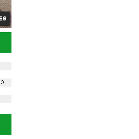
ES
90