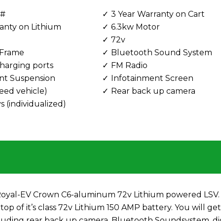
 #
3 Year Warranty on Cart
anty on Lithium
6.3kw Motor
72v
Frame
Bluetooth Sound System
harging ports
FM Radio
nt Suspension
Infotainment Screen
eed vehicle)
Rear back up camera
 (individualized)
w Royal-EV Crown C6-aluminum 72v Lithium powered LSV. 
top of it’s class 72v Lithium 150 AMP battery. You will ge
including rear back up camera, Bluetooth Soundsystem, di