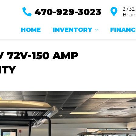
2732
470-929-3023
Bruns
HOME
INVENTORY
FINANC
V 72V-150 AMP
NTY