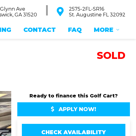
 Glynn Ave
2575-2FL-SR16
wick, GA 31520
St. Augustine FL 32092
ING
CONTACT
FAQ
MORE
SOLD
Ready to finance this Golf Cart?
APPLY NOW!
CHECK AVAILABILITY