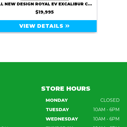
ALL NEW DESIGN ROYAL EV EXCALIBUR C6X 72V 150AMP
2
$19,995
VIEW DETAILS
STORE HOURS
MONDAY
CLOSED
TUESDAY
10AM - 6PM
WEDNESDAY
10AM - 6PM