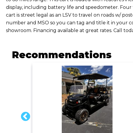
display, including battery life and speedometer. Four
cart is street legal as an LSV to travel on roads w/ pos
number and MSO so you can tag and title it in your co
showroom. Financing available at great rates. Call to
Recommendations