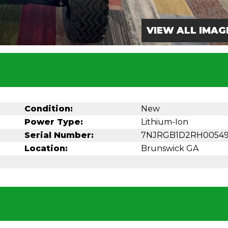
VIEW ALL IMAG
Condition:
New
Power Type:
Lithium-Ion
Serial Number:
7NJRGB1D2RH0054
Location:
Brunswick GA