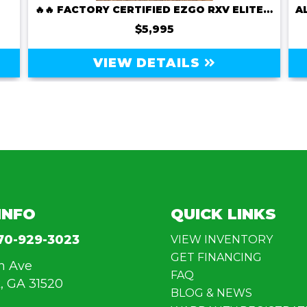
🔥🔥 FACTORY CERTIFIED EZGO RXV ELITE LITHIUM – ONLY $5,995! 🔥🔥
$5,995
VIEW DETAILS
INFO
QUICK LINKS
70-929-3023
VIEW INVENTORY
GET FINANCING
n Ave
FAQ
, GA 31520
BLOG & NEWS