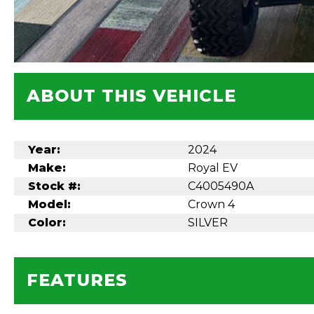
ABOUT THIS VEHICLE
Year:
2024
Make:
Royal EV
Stock #:
C4005490A
Model:
Crown 4
Color:
SILVER
FEATURES