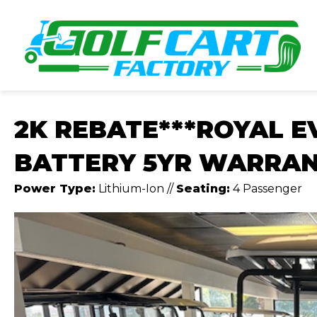
2K REBATE***ROYAL E
BATTERY 5YR WARRA
Power Type:
Lithium-Ion
//
Seating:
4 Passenger