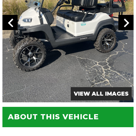
VIEW ALL IMAGES
ABOUT THIS VEHICLE