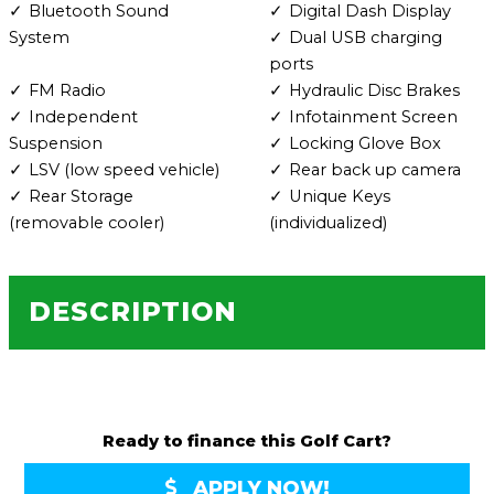
Bluetooth Sound
Digital Dash Display
System
Dual USB charging
ports
FM Radio
Hydraulic Disc Brakes
Independent
Infotainment Screen
Suspension
Locking Glove Box
LSV (low speed vehicle)
Rear back up camera
Rear Storage
Unique Keys
(removable cooler)
(individualized)
DESCRIPTION
Ready to finance this Golf Cart?
APPLY NOW!