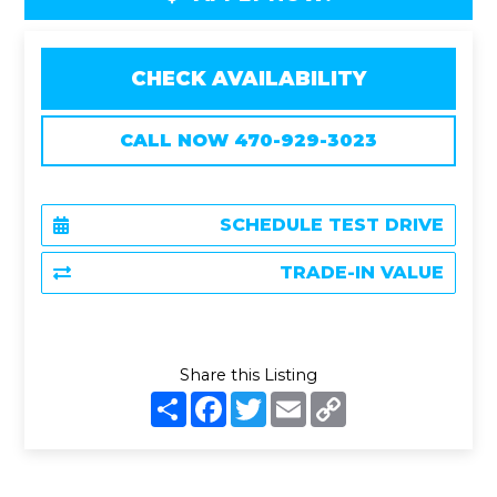
CHECK AVAILABILITY
CALL NOW 470-929-3023
SCHEDULE TEST DRIVE
TRADE-IN VALUE
Share this Listing
S
F
T
E
C
h
a
w
m
o
a
c
i
a
p
r
e
t
i
y
e
b
t
l
L
o
e
i