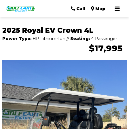
Mai
Call
Map
Men
2025 Royal EV Crown 4L
Power Type:
HP Lithium-Ion
//
Seating:
4 Passenger
$17,995