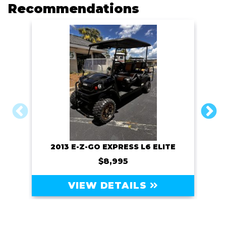
o
r
n
Recommendations
k
k
2013 E-Z-GO EXPRESS L6 ELITE
$8,995
VIEW DETAILS