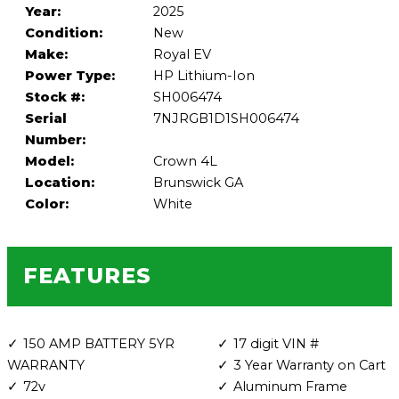
Year:
2025
Condition:
New
Make:
Royal EV
Power Type:
HP Lithium-Ion
Stock #:
SH006474
Serial
7NJRGB1D1SH006474
Number:
Model:
Crown 4L
Location:
Brunswick GA
Color:
White
FEATURES
150 AMP BATTERY 5YR
17 digit VIN #
WARRANTY
3 Year Warranty on Cart
72v
Aluminum Frame