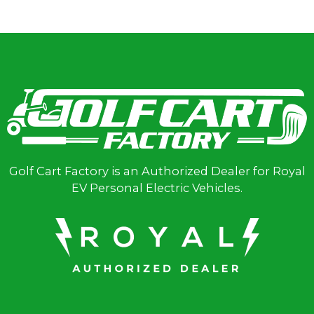
Golf Cart Factory is an Authorized Dealer for Royal
EV Personal Electric Vehicles.