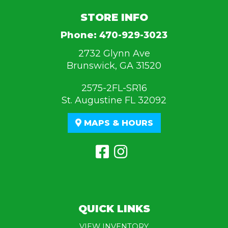
STORE INFO
Phone:
470-929-3023
2732 Glynn Ave
Brunswick, GA 31520
2575-2FL-SR16
St. Augustine FL 32092
MAPS & HOURS
QUICK LINKS
VIEW INVENTORY