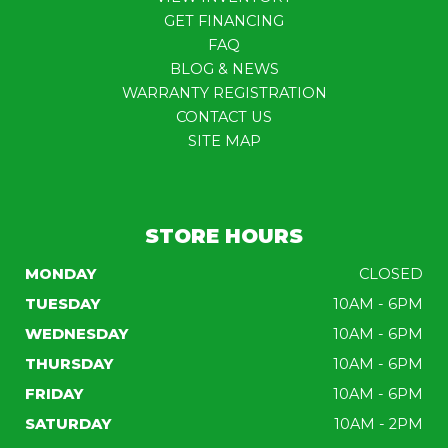
GET FINANCING
FAQ
BLOG & NEWS
WARRANTY REGISTRATION
CONTACT US
SITE MAP
STORE HOURS
MONDAY
CLOSED
TUESDAY
10AM - 6PM
WEDNESDAY
10AM - 6PM
THURSDAY
10AM - 6PM
FRIDAY
10AM - 6PM
SATURDAY
10AM - 2PM