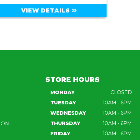
VIEW DETAILS
STORE HOURS
MONDAY
CLOSED
TUESDAY
10AM - 6PM
WEDNESDAY
10AM - 6PM
THURSDAY
10AM - 6PM
ION
FRIDAY
10AM - 6PM