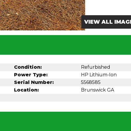
VIEW ALL IMAG
Condition:
Refurbished
Power Type:
HP Lithium-Ion
Serial Number:
5568585
Location:
Brunswick GA