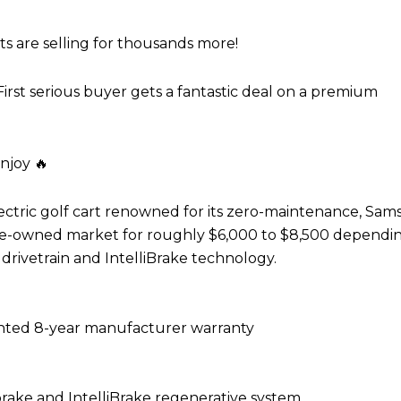
rts are selling for thousands more!
irst serious buyer gets a fantastic deal on a premium
njoy 🔥
ctric golf cart renowned for its zero-maintenance, Sa
 pre-owned market for roughly $6,000 to $8,500 dependi
drivetrain and IntelliBrake technology.
ted 8-year manufacturer warranty
ake and IntelliBrake regenerative system