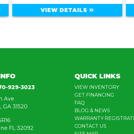
VIEW DETAILS
INFO
QUICK LINKS
70-929-3023
VIEW INVENTORY
GET FINANCING
n Ave
FAQ
, GA 31520
BLOG & NEWS
WARRANTY REGISTRAT
SR16
CONTACT US
ine FL 32092
SITE MAP