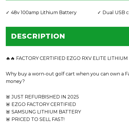
48v 100amp Lithium Battery
Dual USB c
DESCRIPTION
🔥🔥 FACTORY CERTIFIED EZGO RXV ELITE LITHIUM – 
Why buy a worn-out golf cart when you can own a F
money?
🚨 JUST REFURBISHED IN 2025
🚨 EZGO FACTORY CERTIFIED
🚨 SAMSUNG LITHIUM BATTERY
🚨 PRICED TO SELL FAST!