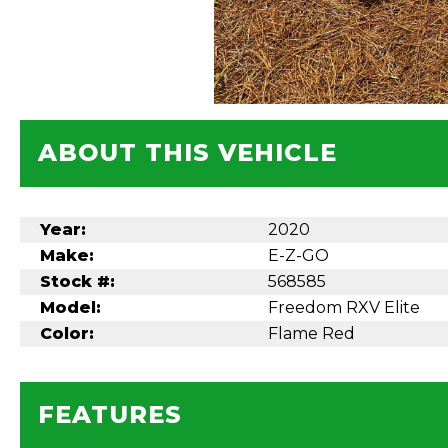
ABOUT THIS VEHICLE
Year:
2020
Make:
E-Z-GO
Stock #:
568585
Model:
Freedom RXV Elite
Color:
Flame Red
FEATURES