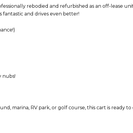
ssionally rebodied and refurbished as an off-lease uni
 fantastic and drives even better!
ance!)
y nubs!
 marina, RV park, or golf course, this cart is ready to