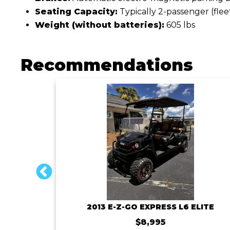
Seating Capacity:
Typically 2-passenger (flee
Weight (without batteries):
605 lbs
Recommendations
ROYAL EV MAJESTY 4SFF-72V-150AMP BATTERY
2013 E-Z-GO EXPRESS L6 ELITE
$8,995