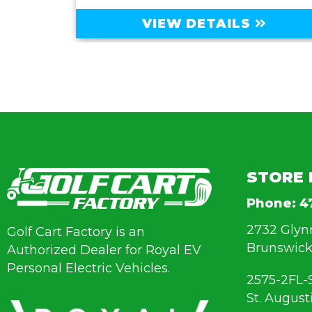
VIEW DETAILS
STORE 
Phone:
4
2732 Glyn
Golf Cart Factory is an
Brunswick
Authorized Dealer for Royal EV
Personal Electric Vehicles.
2575-2FL-
St. August