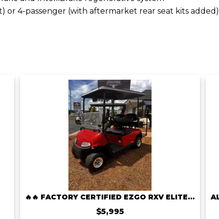
t) or 4-passenger (with aftermarket rear seat kits added)
🔥🔥 FACTORY CERTIFIED EZGO RXV ELITE LITHIUM – ONLY $5,995! 🔥🔥
$5,995