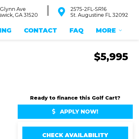
 Glynn Ave
2575-2FL-SR16
wick, GA 31520
St. Augustine FL 32092
ING
CONTACT
FAQ
MORE
$5,995
Ready to finance this Golf Cart?
APPLY NOW!
CHECK AVAILABILITY