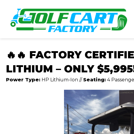
🔥🔥 FACTORY CERTIFI
LITHIUM – ONLY $5,995!
Power Type:
HP Lithium-Ion
//
Seating:
4 Passenge