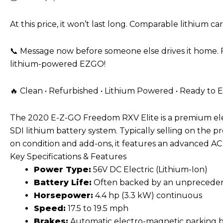
At this price, it won’t last long. Comparable lithium ca
📞 Message now before someone else drives it home. F
lithium-powered EZGO!
🔥 Clean • Refurbished • Lithium Powered • Ready to E
The 2020 E-Z-GO Freedom RXV Elite is a
premium ele
SDI lithium battery system
. Typically selling on the
on condition and add-ons, it features an advanced AC 
Key Specifications & Features
Power Type:
56V DC Electric (Lithium-Ion)
Battery Life:
Often backed by an unpreceden
Horsepower:
4.4 hp (3.3 kW) continuous
Speed:
17.5 to 19.5 mph
Brakes:
Automatic electro-magnetic parking br