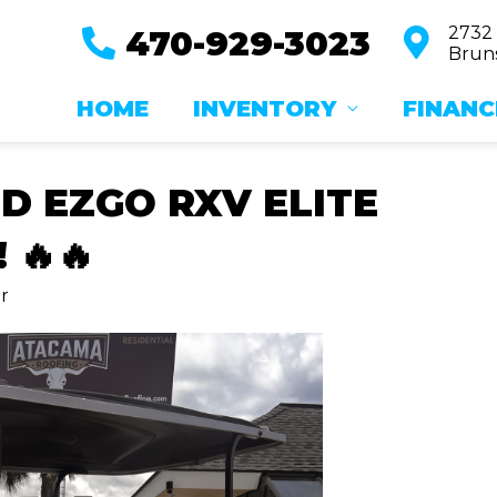
2732
470-929-3023
Bruns
HOME
INVENTORY
FINANC
ED EZGO RXV ELITE
 🔥🔥
r