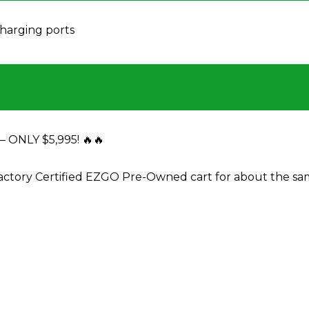
harging ports
ONLY $5,995! 🔥🔥
actory Certified EZGO Pre-Owned cart for about the s