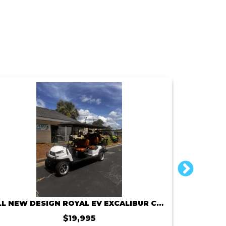
ALL NEW DESIGN ROYAL EV EXCALIBUR C6X 72V 150AMP
2
$19,995