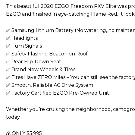
This beautiful 2020 EZGO Freedom RXV Elite was profe
EZGO and finished in eye-catching Flame Red. It looks
✅ Samsung Lithium Battery (No watering, no mainten
✅ Headlights
✅ Turn Signals
✅ Safety Flashing Beacon on Roof
✅ Rear Flip-Down Seat
✅ Brand New Wheels & Tires
✅ Tires Have ZERO Miles – You can still see the factor
✅ Smooth, Reliable AC Drive System
✅ Factory Certified EZGO Pre-Owned Unit
Whether you’re cruising the neighborhood, campground,
today.
💰 ONLY $5,995