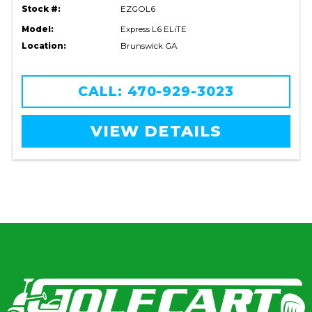
Stock #:
EZGOL6
Model:
Express L6 ELiTE
Location:
Brunswick GA
CALL: 470-929-3023
VIEW DETAILS