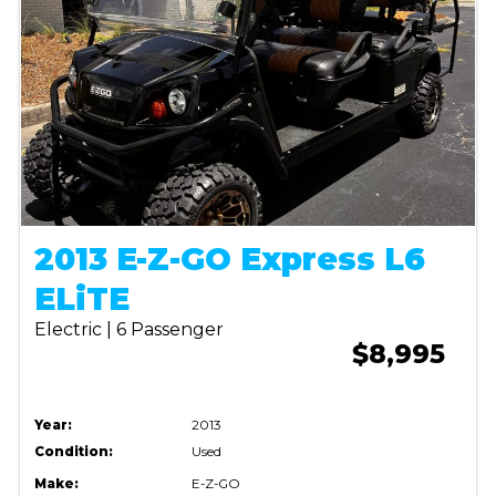
2013 E-Z-GO Express L6
ELiTE
Electric | 6 Passenger
$8,995
Year:
2013
Condition:
Used
Make:
E-Z-GO