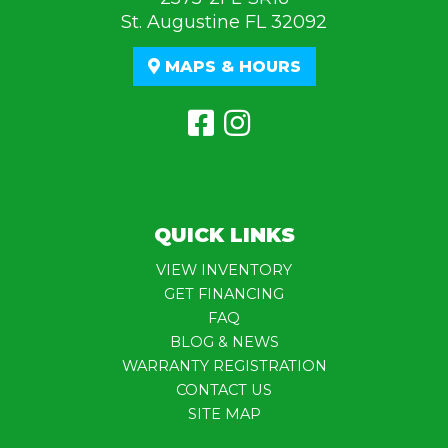
St. Augustine FL 32092
MAPS & HOURS
QUICK LINKS
VIEW INVENTORY
GET FINANCING
FAQ
BLOG & NEWS
WARRANTY REGISTRATION
CONTACT US
SITE MAP