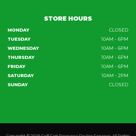
STORE HOURS
MONDAY
CLOSED
TUESDAY
10AM - 6PM
WEDNESDAY
10AM - 6PM
THURSDAY
10AM - 6PM
FRIDAY
10AM - 6PM
SATURDAY
10AM - 2PM
SUNDAY
CLOSED
Copyright © 2026
Golf Cart Resource Dealer Services
. All Rights