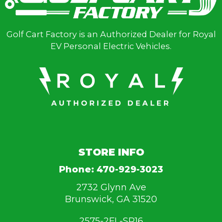
Golf Cart Factory is an Authorized Dealer for Royal
EV Personal Electric Vehicles.
STORE INFO
Phone:
470-929-3023
2732 Glynn Ave
Brunswick, GA 31520
2575-2FL-SR16