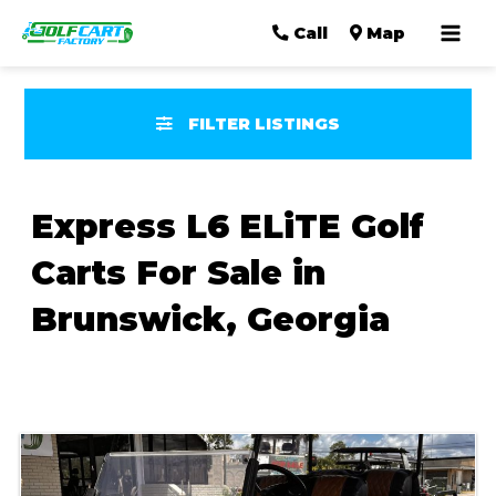
Mai
Call
Map
Men
FILTER LISTINGS
Express L6 ELiTE Golf
Carts For Sale in
Brunswick, Georgia
Sort
by: