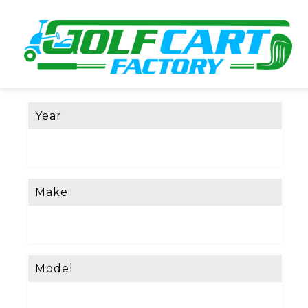
Year
Make
Model