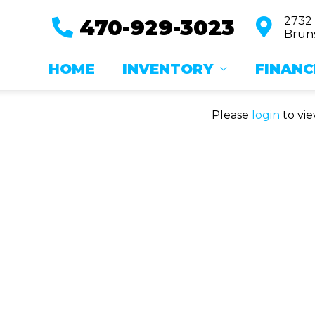
2732
470-929-3023
Bruns
HOME
INVENTORY
FINANC
Please
login
to vie