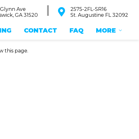
 Glynn Ave
2575-2FL-SR16
wick, GA 31520
St. Augustine FL 32092
ING
CONTACT
FAQ
MORE
w this page.