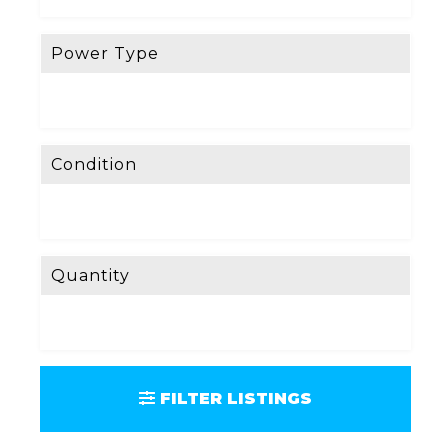
Power Type
Condition
Quantity
FILTER LISTINGS