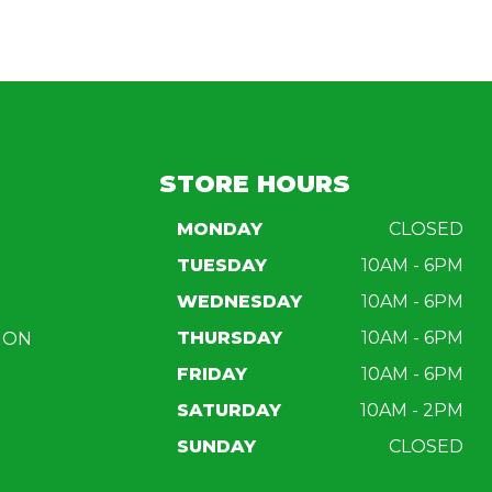
STORE HOURS
MONDAY
CLOSED
TUESDAY
10AM - 6PM
WEDNESDAY
10AM - 6PM
THURSDAY
10AM - 6PM
ION
FRIDAY
10AM - 6PM
SATURDAY
10AM - 2PM
SUNDAY
CLOSED