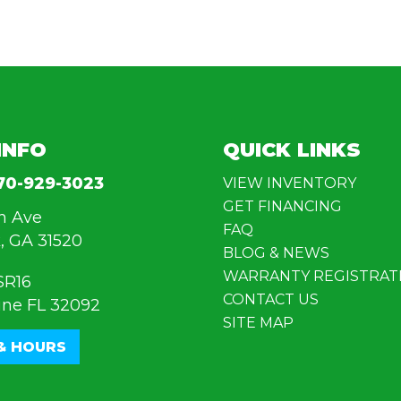
INFO
QUICK LINKS
70-929-3023
VIEW INVENTORY
GET FINANCING
n Ave
FAQ
, GA 31520
BLOG & NEWS
WARRANTY REGISTRAT
SR16
CONTACT US
ine FL 32092
SITE MAP
& HOURS