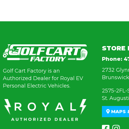
STORE 
Phone:
4
2732 Glyn
Golf Cart Factory is an
Brunswick
Authorized Dealer for Royal EV
Personal Electric Vehicles.
2575-2FL-
St. August
MAPS 