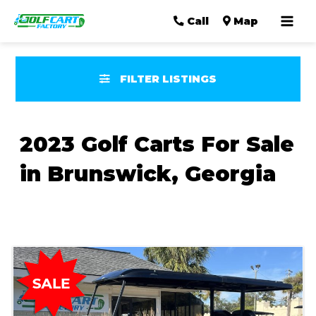
Mai
Call
Map
Men
FILTER LISTINGS
2023 Golf Carts For Sale
in Brunswick, Georgia
Sort
by: