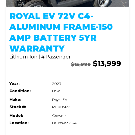
ROYAL EV 72V C4-
ALUMINUM FRAME-150
AMP BATTERY 5YR
WARRANTY
Lithium-Ion | 4 Passenger
$13,999
$15,999
Year:
2023
Condition:
New
Make:
Royal EV
Stock #:
PH005122
Model:
Crown 4
Location:
Brunswick GA