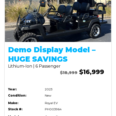
Demo Display Model –
HUGE SAVINGS
Lithium-Ion | 6 Passenger
$16,999
$18,999
Year:
2023
Condition:
New
Make:
Royal EV
Stock #:
PH003964