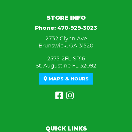
STORE INFO
Phone:
470-929-3023
2732 Glynn Ave
Brunswick, GA 31520
2575-2FL-SR16
St. Augustine FL 32092
MAPS & HOURS
QUICK LINKS