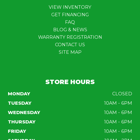
VIEW INVENTORY
GET FINANCING
FAQ
BLOG & NEWS
WARRANTY REGISTRATION
CONTACT US
SITE MAP
STORE HOURS
MONDAY
CLOSED
TUESDAY
10AM - 6PM
WEDNESDAY
10AM - 6PM
THURSDAY
10AM - 6PM
FRIDAY
10AM - 6PM