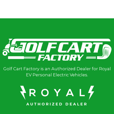
Golf Cart Factory is an Authorized Dealer for Royal
EV Personal Electric Vehicles.