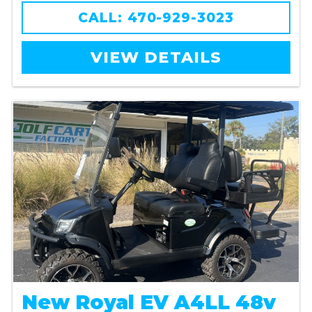
CALL: 470-929-3023
VIEW DETAILS
New Royal EV A4LL 48v