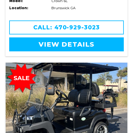
Model:
Crown 6L
Location:
Brunswick GA
CALL: 470-929-3023
VIEW DETAILS