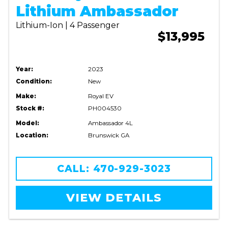
Lithium Ambassador
Lithium-Ion | 4 Passenger
$13,995
Year:
2023
Condition:
New
Make:
Royal EV
Stock #:
PH004530
Model:
Ambassador 4L
Location:
Brunswick GA
CALL: 470-929-3023
VIEW DETAILS