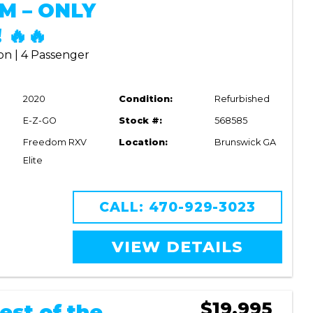
M – ONLY
 🔥🔥
on | 4 Passenger
2020
Condition:
Refurbished
E-Z-GO
Stock #:
568585
Freedom RXV
Location:
Brunswick GA
Elite
CALL: 470-929-3023
VIEW DETAILS
$19,995
est of the