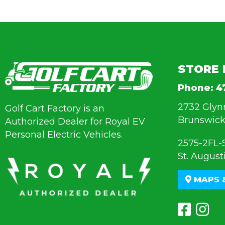
STORE 
Phone:
4
2732 Glyn
Golf Cart Factory is an
Brunswick
Authorized Dealer for Royal EV
Personal Electric Vehicles.
2575-2FL-
St. August
MAPS 