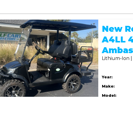
New R
A4LL 4
Ambas
Lithium-Ion 
Year:
Make:
Model: