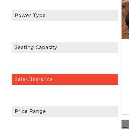
Power Type
Seating Capacity
Sale/Clearance
Price Range