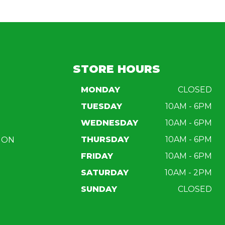
STORE HOURS
MONDAY
CLOSED
TUESDAY
10AM - 6PM
WEDNESDAY
10AM - 6PM
THURSDAY
10AM - 6PM
ION
FRIDAY
10AM - 6PM
SATURDAY
10AM - 2PM
SUNDAY
CLOSED