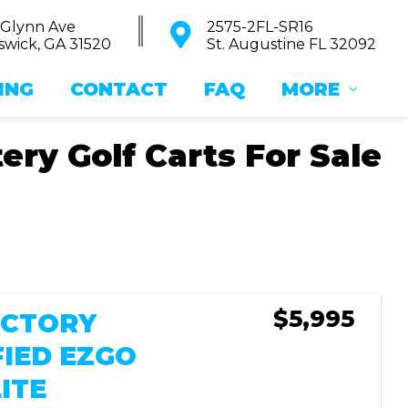
 Glynn Ave
2575-2FL-SR16
wick, GA 31520
St. Augustine FL 32092
ING
CONTACT
FAQ
MORE
ry Golf Carts For Sale
Sort
by:
$5,995
FACTORY
FIED EZGO
ITE