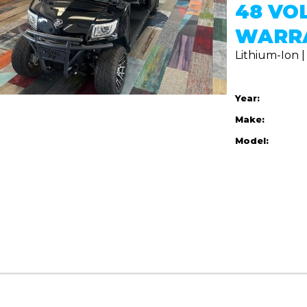
48 VO
WARR
Lithium-Ion 
Year:
Make:
Model: