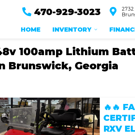
2732
470-929-3023
Bruns
HOME
INVENTORY
FINANC
48v 100amp Lithium Batte
in Brunswick, Georgia
🔥🔥 
CERTI
RXV EL