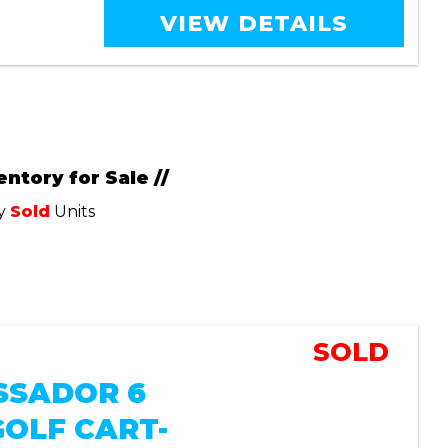
VIEW DETAILS
entory for Sale //
ly
Sold
Units
SOLD
SADOR 6
GOLF CART-