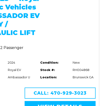
ic Vehicles
SSADOR EV
Y /
ULIC LIFT
| 2 Passenger
2024
Condition:
New
Royal EV
Stock #:
RH004868
Ambassador U
Location:
Brunswick GA
CALL: 470-929-3023