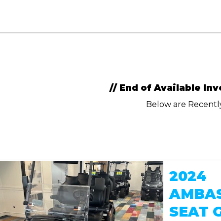
// End of Available Inv
Below are Recent
2024
AMBAS
SEAT 