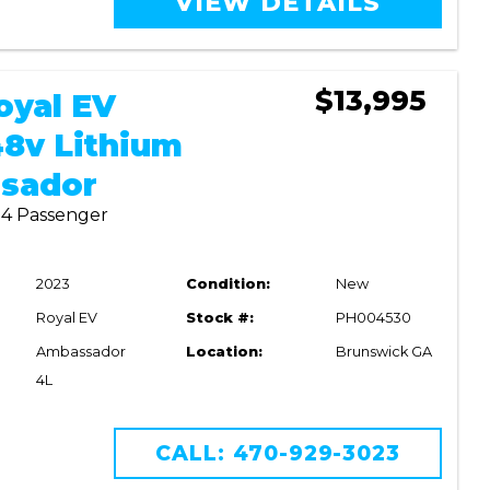
VIEW DETAILS
$13,995
oyal EV
8v Lithium
sador
| 4 Passenger
2023
Condition:
New
Royal EV
Stock #:
PH004530
Ambassador
Location:
Brunswick GA
4L
CALL: 470-929-3023