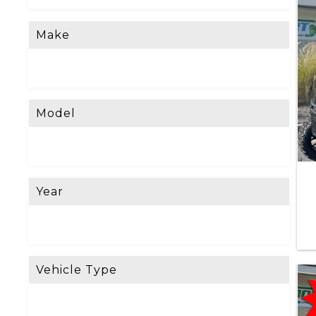
Make
Model
Year
Vehicle Type