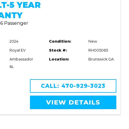
LT-5 YEAR
ANTY
| 6 Passenger
2024
Condition:
New
Royal EV
Stock #:
RH005065
Ambassador
Location:
Brunswick GA
6L
CALL: 470-929-3023
VIEW DETAILS