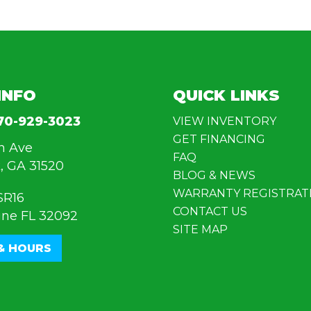
INFO
QUICK LINKS
70-929-3023
VIEW INVENTORY
GET FINANCING
n Ave
FAQ
, GA 31520
BLOG & NEWS
WARRANTY REGISTRAT
SR16
CONTACT US
ine FL 32092
SITE MAP
& HOURS