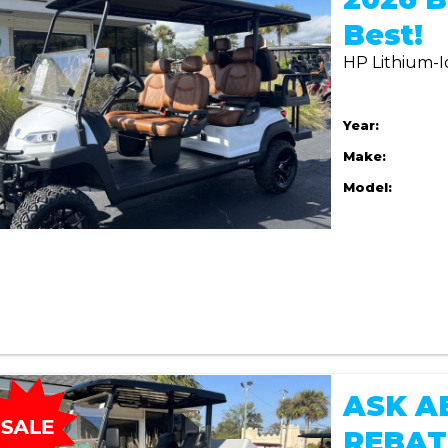
Best!
HP Lithium-I
Year:
Make:
Model:
ASK A
REBAT