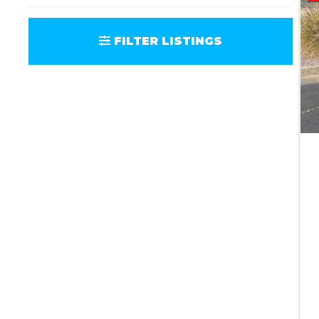
FILTER LISTINGS