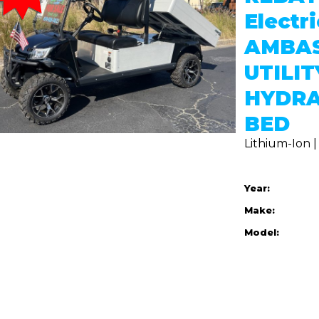
Electr
AMBA
UTILIT
HYDRA
BED
Lithium-Ion 
Year:
Make:
Model: