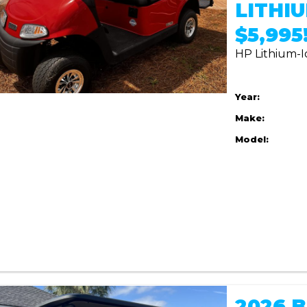
LITHIU
$5,995!
HP Lithium-I
Year:
Make:
Model:
2026 B