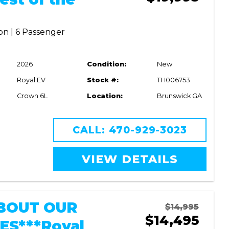
on | 6 Passenger
2026
Condition:
New
Royal EV
Stock #:
TH006753
Crown 6L
Location:
Brunswick GA
CALL: 470-929-3023
VIEW DETAILS
BOUT OUR
$14,995
$14,495
ES***Royal