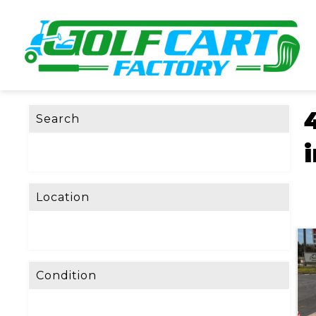
Search
Location
Condition