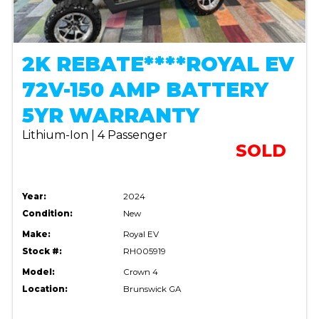
2K REBATE****ROYAL EV
72V-150 AMP BATTERY
5YR WARRANTY
Lithium-Ion | 4 Passenger
SOLD
Year:
2024
Condition:
New
Make:
Royal EV
Stock #:
RH005919
Model:
Crown 4
Location:
Brunswick GA