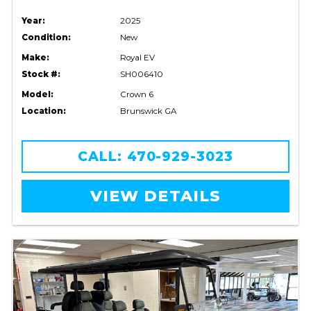
Year:
2025
Condition:
New
Make:
Royal EV
Stock #:
SH006410
Model:
Crown 6
Location:
Brunswick GA
CALL: 470-929-3023
VIEW DETAILS