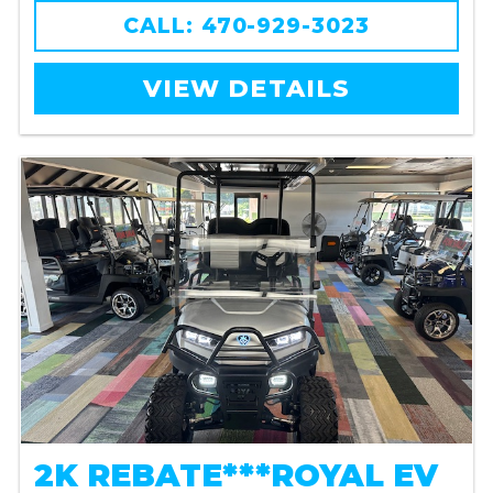
CALL: 470-929-3023
VIEW DETAILS
2K REBATE***ROYAL EV