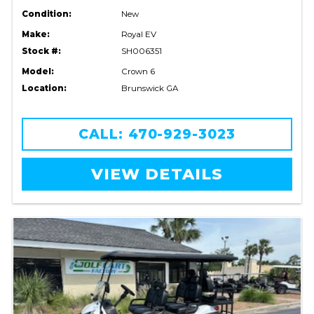
Condition:
New
Make:
Royal EV
Stock #:
SH006351
Model:
Crown 6
Location:
Brunswick GA
CALL: 470-929-3023
VIEW DETAILS