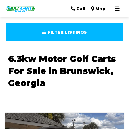
Mai
Call
Map
Men
FILTER LISTINGS
6.3kw Motor Golf Carts
For Sale in Brunswick,
Georgia
Sort
by: