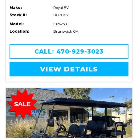
Make:
Royal EV
Stock #:
007007
Model:
Crown 6
Location:
Brunswick GA
CALL: 470-929-3023
VIEW DETAILS