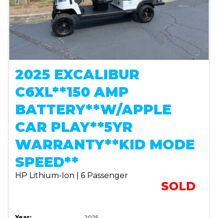
2025 EXCALIBUR
C6XL**150 AMP
BATTERY**W/APPLE
CAR PLAY**5YR
WARRANTY**KID MODE
SPEED**
HP Lithium-Ion | 6 Passenger
SOLD
Year:
2025