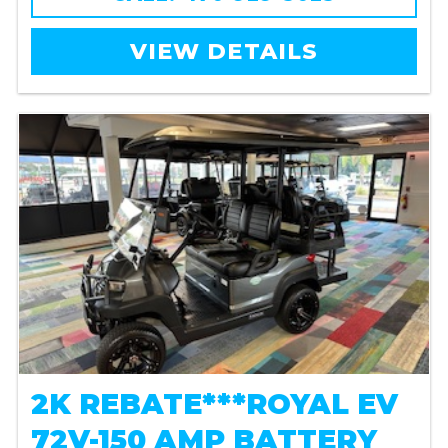
VIEW DETAILS
2K REBATE***ROYAL EV
72V-150 AMP BATTERY