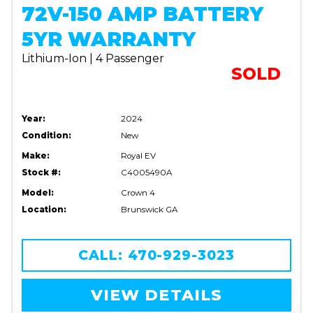
72V-150 AMP BATTERY
5YR WARRANTY
Lithium-Ion | 4 Passenger
SOLD
Year:
2024
Condition:
New
Make:
Royal EV
Stock #:
C4005490A
Model:
Crown 4
Location:
Brunswick GA
CALL: 470-929-3023
VIEW DETAILS