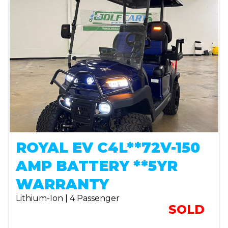
ROYAL EV C4L**72V-150
AMP BATTERY **5YR
WARRANTY
Lithium-Ion | 4 Passenger
SOLD