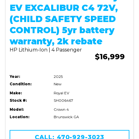
EV EXCALIBUR C4 72V,
(CHILD SAFETY SPEED
CONTROL) 5yr battery
warranty, 2k rebate
HP Lithium-Ion | 4 Passenger
$16,999
Year:
2025
Condition:
New
Make:
Royal EV
Stock #:
SH006467
Model:
Crown 4
Location:
Brunswick GA
CALL: 470-929-3023