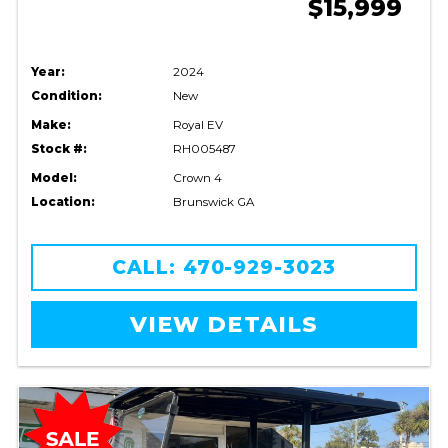
$15,999
Year:
2024
Condition:
New
Make:
Royal EV
Stock #:
RH005487
Model:
Crown 4
Location:
Brunswick GA
CALL: 470-929-3023
VIEW DETAILS