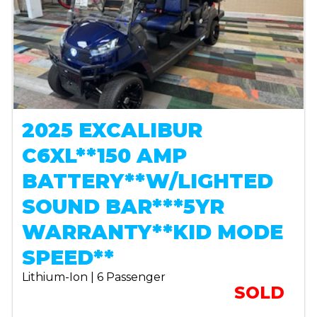
2025 EXCALIBUR
C6XL**150 AMP
BATTERY**W/LIGHTED
SOUND BAR***5YR
WARRANTY**KID MODE
SPEED**
Lithium-Ion | 6 Passenger
SOLD