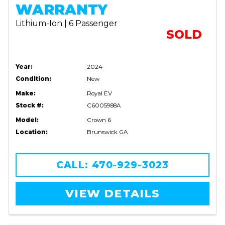
WARRANTY
Lithium-Ion | 6 Passenger
SOLD
Year:
2024
Condition:
New
Make:
Royal EV
Stock #:
C6005988A
Model:
Crown 6
Location:
Brunswick GA
CALL: 470-929-3023
VIEW DETAILS