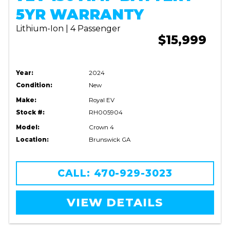
5YR WARRANTY
Lithium-Ion | 4 Passenger
$15,999
Year:
2024
Condition:
New
Make:
Royal EV
Stock #:
RH005904
Model:
Crown 4
Location:
Brunswick GA
CALL: 470-929-3023
VIEW DETAILS