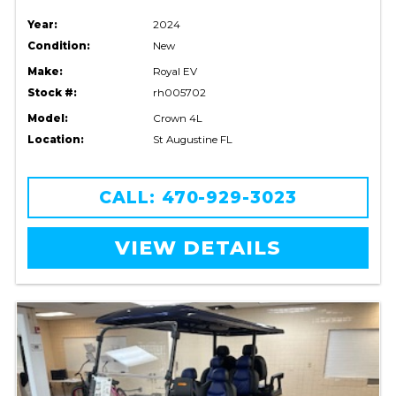
Year:
2024
Condition:
New
Make:
Royal EV
Stock #:
rh005702
Model:
Crown 4L
Location:
St Augustine FL
CALL: 470-929-3023
VIEW DETAILS