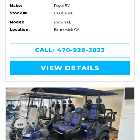
Make:
Royal EV
Stock #:
C6006386
Model:
Crown 6L
Location:
Brunswick GA
CALL: 470-929-3023
VIEW DETAILS