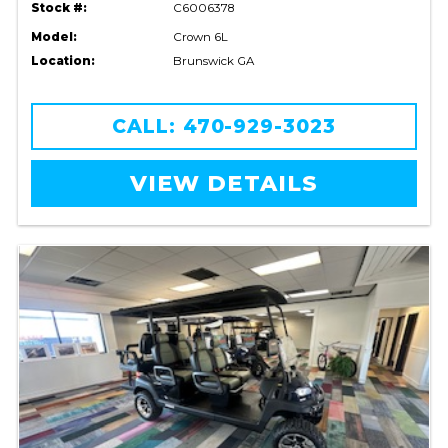
Stock #:
C6006378
Model:
Crown 6L
Location:
Brunswick GA
CALL: 470-929-3023
VIEW DETAILS