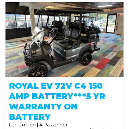
ROYAL EV 72V C4 150
AMP BATTERY***5 YR
WARRANTY ON
BATTERY
Lithium-Ion | 4 Passenger