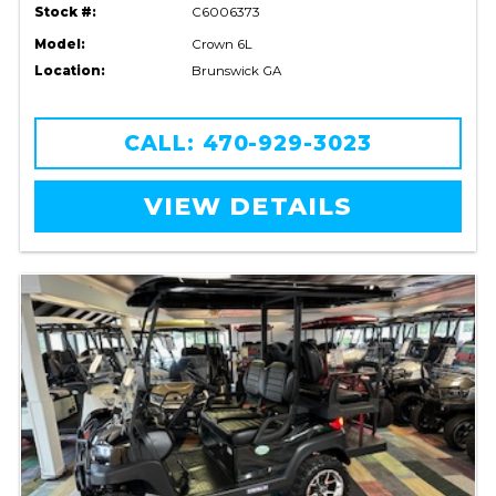
Stock #:
C6006373
Model:
Crown 6L
Location:
Brunswick GA
CALL: 470-929-3023
VIEW DETAILS