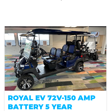
ROYAL EV 72V-150 AMP
BATTERY 5 YEAR