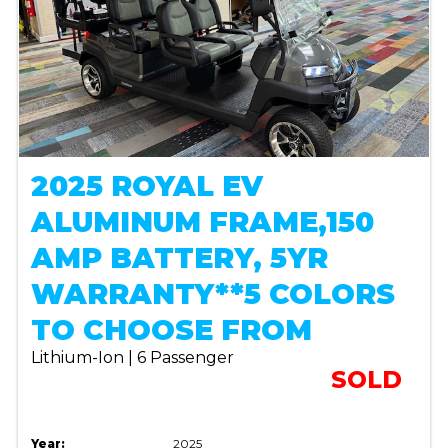
2025 ROYAL EV
ALUMINUM FRAME,150
AMP BATTERY, 5YR
WARRANTY**5 COLORS
TO CHOOSE FROM
Lithium-Ion | 6 Passenger
SOLD
Year:
2025