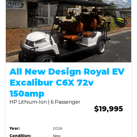
All New Design Royal EV
Excalibur C6X 72v
150amp
HP Lithium-Ion | 6 Passenger
$19,995
Year:
2026
Condition:
New