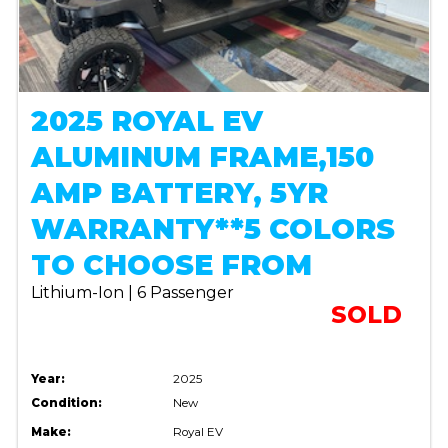
2025 ROYAL EV
ALUMINUM FRAME,150
AMP BATTERY, 5YR
WARRANTY**5 COLORS
TO CHOOSE FROM
Lithium-Ion | 6 Passenger
SOLD
Year:
2025
Condition:
New
Make:
Royal EV