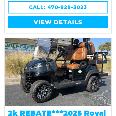
CALL: 470-929-3023
VIEW DETAILS
2k REBATE***2025 Royal