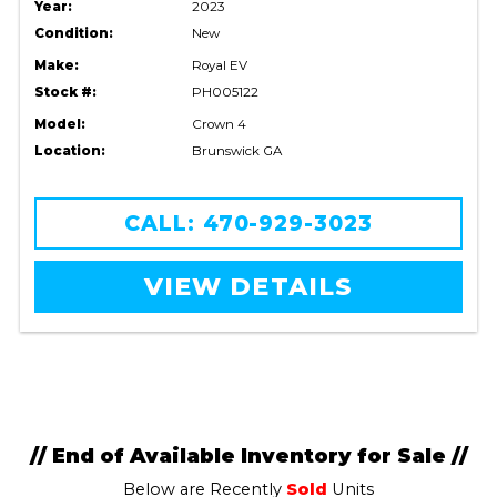
Year:
2023
Condition:
New
Make:
Royal EV
Stock #:
PH005122
Model:
Crown 4
Location:
Brunswick GA
CALL: 470-929-3023
VIEW DETAILS
// End of Available Inventory for Sale //
Below are Recently
Sold
Units