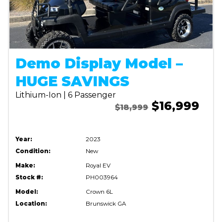
Demo Display Model –
HUGE SAVINGS
Lithium-Ion | 6 Passenger
$16,999
$18,999
Year:
2023
Condition:
New
Make:
Royal EV
Stock #:
PH003964
Model:
Crown 6L
Location:
Brunswick GA