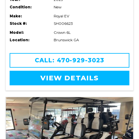
Condition:
New
Make:
Royal EV
Stock #:
SH006623
Model:
Crown 6L
Location:
Brunswick GA
CALL: 470-929-3023
VIEW DETAILS