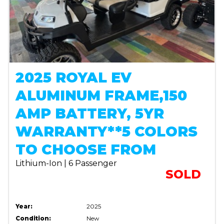
2025 ROYAL EV
ALUMINUM FRAME,150
AMP BATTERY, 5YR
WARRANTY**5 COLORS
TO CHOOSE FROM
Lithium-Ion | 6 Passenger
SOLD
Year:
2025
Condition:
New