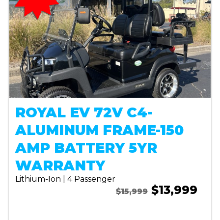
ROYAL EV 72V C4-
ALUMINUM FRAME-150
AMP BATTERY 5YR
WARRANTY
Lithium-Ion | 4 Passenger
$13,999
$15,999