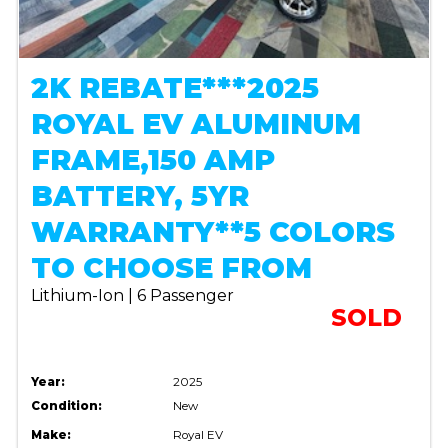
2K REBATE***2025
ROYAL EV ALUMINUM
FRAME,150 AMP
BATTERY, 5YR
WARRANTY**5 COLORS
TO CHOOSE FROM
Lithium-Ion | 6 Passenger
SOLD
Year:
2025
Condition:
New
Make:
Royal EV