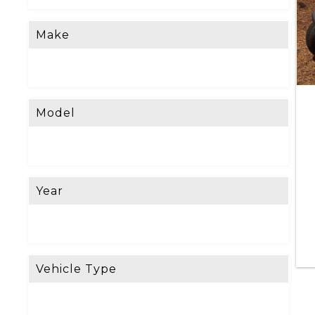
Make
Model
Year
Vehicle Type