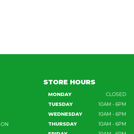
STORE HOURS
MONDAY
CLOSED
TUESDAY
10AM - 6PM
WEDNESDAY
10AM - 6PM
THURSDAY
10AM - 6PM
ION
FRIDAY
10AM - 6PM