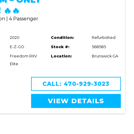
 🔥🔥
on | 4 Passenger
2020
Condition:
Refurbished
E-Z-GO
Stock #:
568585
Freedom RXV
Location:
Brunswick GA
Elite
CALL: 470-929-3023
VIEW DETAILS