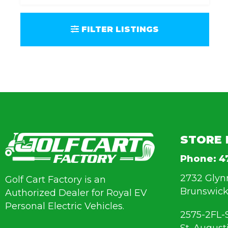
FILTER LISTINGS
STORE 
Phone:
4
2732 Glyn
Golf Cart Factory is an
Brunswick
Authorized Dealer for Royal EV
Personal Electric Vehicles.
2575-2FL-