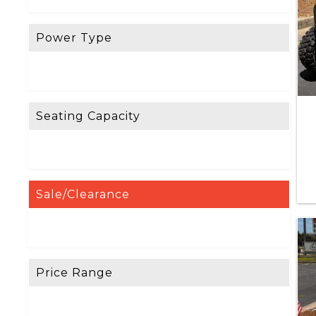
Power Type
Seating Capacity
Sale/Clearance
Price Range