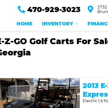
2732
470-929-3023
Bruns
HOME
INVENTORY
FINANC
E-Z-GO Golf Carts For Sa
Georgia
2013 E
Expres
Electric | 6 