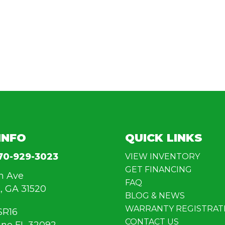
INFO
QUICK LINKS
70-929-3023
VIEW INVENTORY
GET FINANCING
n Ave
FAQ
, GA 31520
BLOG & NEWS
WARRANTY REGISTRAT
SR16
CONTACT US