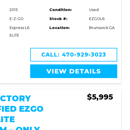
2013
Condition:
Used
E-Z-GO
Stock #:
EZGOL6
Express L6
Location:
Brunswick GA
ELiTE
CALL: 470-929-3023
VIEW DETAILS
$5,995
FACTORY
FIED EZGO
ITE
M – ONLY