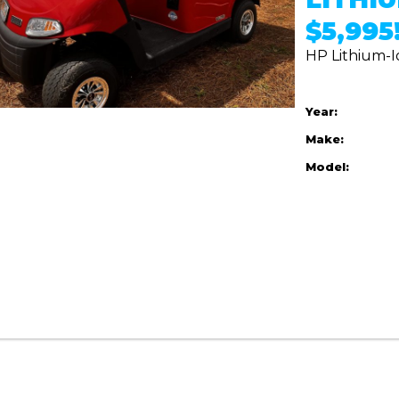
$5,995!
HP Lithium-I
Year:
Make:
Model: