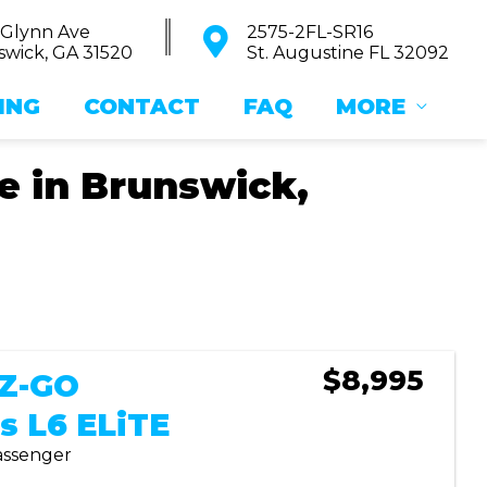
 Glynn Ave
2575-2FL-SR16
wick, GA 31520
St. Augustine FL 32092
ING
CONTACT
FAQ
MORE
le in Brunswick,
Sort
by:
$8,995
-Z-GO
s L6 ELiTE
Passenger