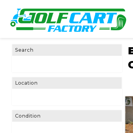
Search
Location
Condition