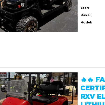
Year:
Make:
Model:
🔥🔥 
CERTI
RXV EL
LITHIU