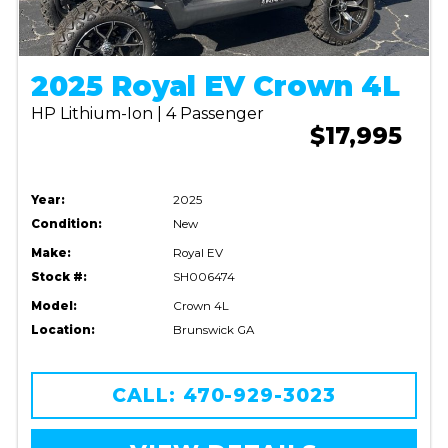
2025 Royal EV Crown 4L
HP Lithium-Ion | 4 Passenger
$17,995
Year:
2025
Condition:
New
Make:
Royal EV
Stock #:
SH006474
Model:
Crown 4L
Location:
Brunswick GA
CALL: 470-929-3023