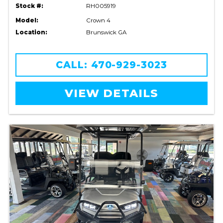
Stock #:
RH005919
Model:
Crown 4
Location:
Brunswick GA
CALL: 470-929-3023
VIEW DETAILS