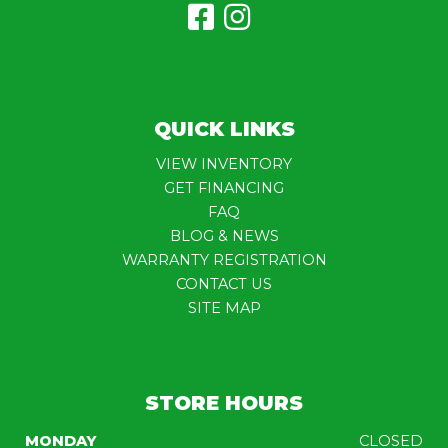
QUICK LINKS
VIEW INVENTORY
GET FINANCING
FAQ
BLOG & NEWS
WARRANTY REGISTRATION
CONTACT US
SITE MAP
STORE HOURS
MONDAY
CLOSED