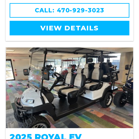
CALL: 470-929-3023
VIEW DETAILS
2025 ROYAL EV