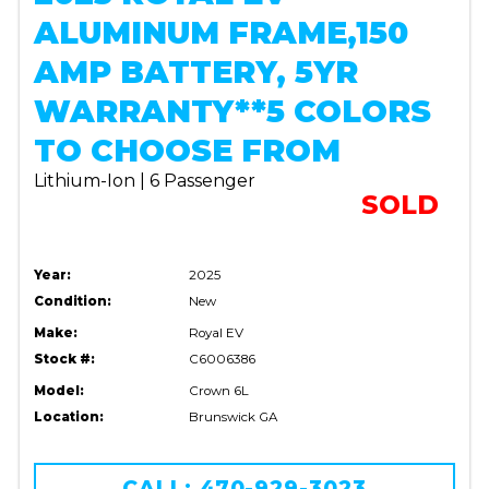
ALUMINUM FRAME,150
AMP BATTERY, 5YR
WARRANTY**5 COLORS
TO CHOOSE FROM
Lithium-Ion | 6 Passenger
SOLD
Year:
2025
Condition:
New
Make:
Royal EV
Stock #:
C6006386
Model:
Crown 6L
Location:
Brunswick GA
CALL: 470-929-3023