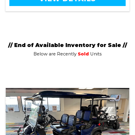
// End of Available Inventory for Sale //
Below are Recently
Sold
Units