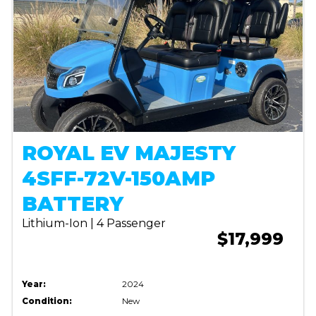
ROYAL EV MAJESTY
4SFF-72V-150AMP
BATTERY
Lithium-Ion | 4 Passenger
$17,999
Year:
2024
Condition:
New