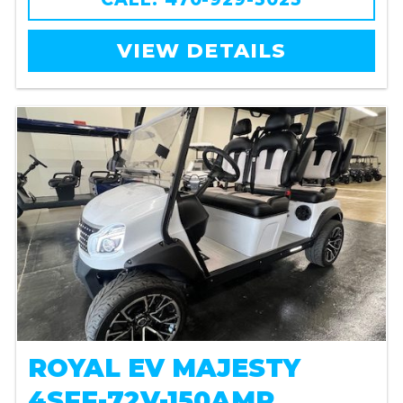
VIEW DETAILS
ROYAL EV MAJESTY
4SFF-72V-150AMP