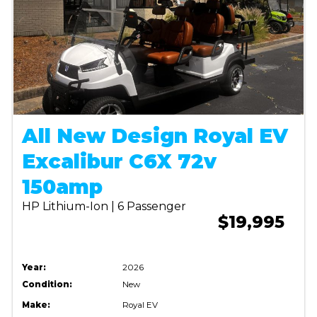
All New Design Royal EV
Excalibur C6X 72v
150amp
HP Lithium-Ion | 6 Passenger
$19,995
Year:
2026
Condition:
New
Make:
Royal EV