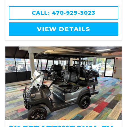
CALL: 470-929-3023
VIEW DETAILS