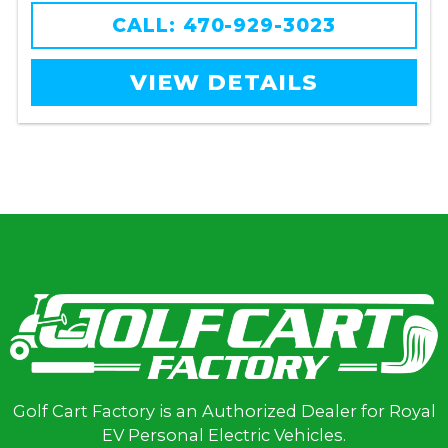
CALL: 470-929-3023
VIEW DETAILS
Golf Cart Factory is an Authorized Dealer for Royal
EV Personal Electric Vehicles.