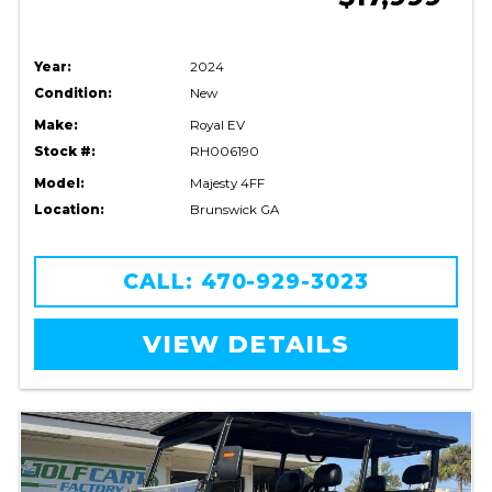
Year:
2024
Condition:
New
Make:
Royal EV
Stock #:
RH006190
Model:
Majesty 4FF
Location:
Brunswick GA
CALL: 470-929-3023
VIEW DETAILS