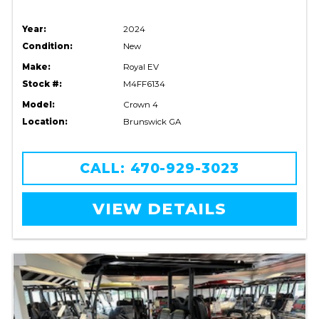
Year:
2024
Condition:
New
Make:
Royal EV
Stock #:
M4FF6134
Model:
Crown 4
Location:
Brunswick GA
CALL: 470-929-3023
VIEW DETAILS