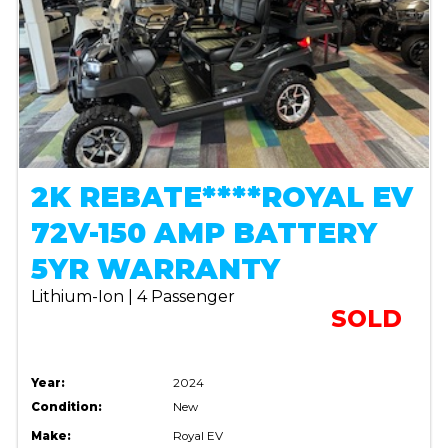
2K REBATE****ROYAL EV
72V-150 AMP BATTERY
5YR WARRANTY
Lithium-Ion | 4 Passenger
SOLD
Year:
2024
Condition:
New
Make:
Royal EV