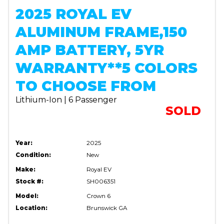
2025 ROYAL EV
ALUMINUM FRAME,150
AMP BATTERY, 5YR
WARRANTY**5 COLORS
TO CHOOSE FROM
Lithium-Ion | 6 Passenger
SOLD
Year:
2025
Condition:
New
Make:
Royal EV
Stock #:
SH006351
Model:
Crown 6
Location:
Brunswick GA