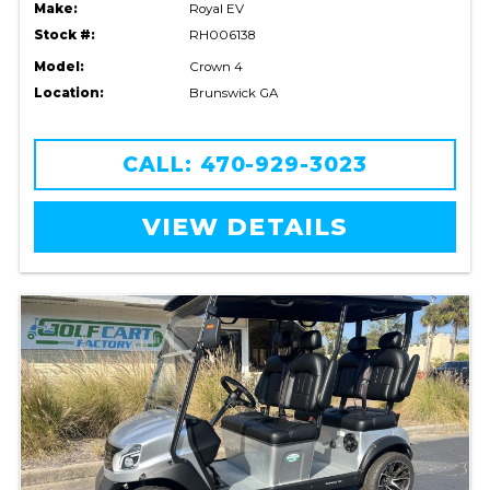
Make:
Royal EV
Stock #:
RH006138
Model:
Crown 4
Location:
Brunswick GA
CALL: 470-929-3023
VIEW DETAILS