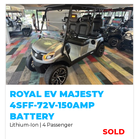
ROYAL EV MAJESTY
4SFF-72V-150AMP
BATTERY
Lithium-Ion | 4 Passenger
SOLD