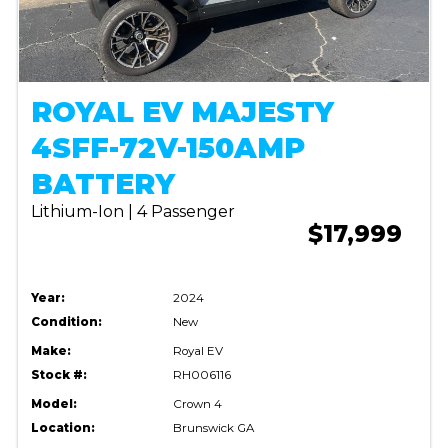
ROYAL EV MAJESTY
4SFF-72V-150AMP
BATTERY
Lithium-Ion | 4 Passenger
$17,999
Year:
2024
Condition:
New
Make:
Royal EV
Stock #:
RH006116
Model:
Crown 4
Location:
Brunswick GA