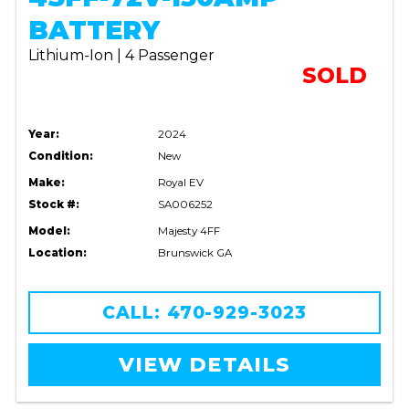
BATTERY
Lithium-Ion | 4 Passenger
SOLD
Year:
2024
Condition:
New
Make:
Royal EV
Stock #:
SA006252
Model:
Majesty 4FF
Location:
Brunswick GA
CALL: 470-929-3023
VIEW DETAILS