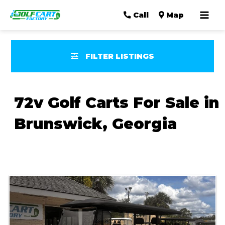
Mai
Call
Map
Men
FILTER LISTINGS
72v Golf Carts For Sale in
Brunswick, Georgia
Sort
by: