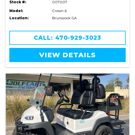
Stock #:
007007
Model:
Crown 6
Location:
Brunswick GA
CALL: 470-929-3023
VIEW DETAILS