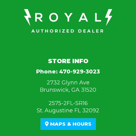
STORE INFO
Phone:
470-929-3023
2732 Glynn Ave
Brunswick, GA 31520
2575-2FL-SR16
St. Augustine FL 32092
MAPS & HOURS