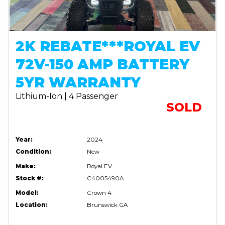
2K REBATE***ROYAL EV
72V-150 AMP BATTERY
5YR WARRANTY
Lithium-Ion | 4 Passenger
SOLD
Year:
2024
Condition:
New
Make:
Royal EV
Stock #:
C4005490A
Model:
Crown 4
Location:
Brunswick GA