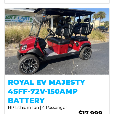
ROYAL EV MAJESTY
4SFF-72V-150AMP
BATTERY
HP Lithium-Ion | 4 Passenger
$17,999