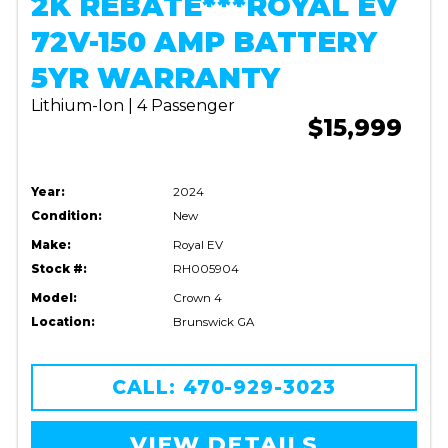
2K REBATE***ROYAL EV
72V-150 AMP BATTERY
5YR WARRANTY
Lithium-Ion | 4 Passenger
$15,999
Year:
2024
Condition:
New
Make:
Royal EV
Stock #:
RH005904
Model:
Crown 4
Location:
Brunswick GA
CALL: 470-929-3023
VIEW DETAILS