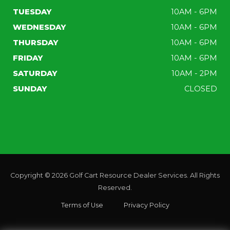
TUESDAY
10AM - 6PM
WEDNESDAY
10AM - 6PM
THURSDAY
10AM - 6PM
FRIDAY
10AM - 6PM
SATURDAY
10AM - 2PM
SUNDAY
CLOSED
Copyright © 2026
Golf Cart Resource Dealer Services
. All Rights
Reserved.
Terms of Use
Privacy Policy