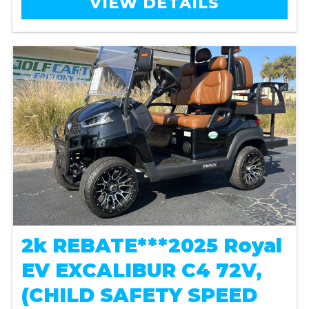
VIEW DETAILS
2k REBATE***2025 Royal
EV EXCALIBUR C4 72V,
(CHILD SAFETY SPEED