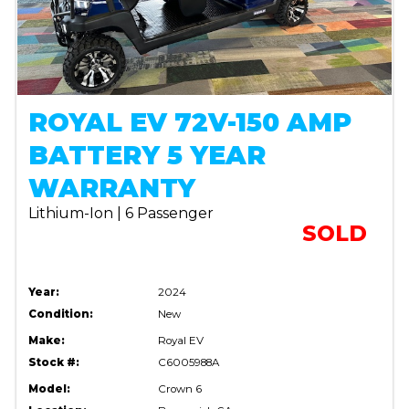
ROYAL EV 72V-150 AMP
BATTERY 5 YEAR
WARRANTY
Lithium-Ion | 6 Passenger
SOLD
Year:
2024
Condition:
New
Make:
Royal EV
Stock #:
C6005988A
Model:
Crown 6