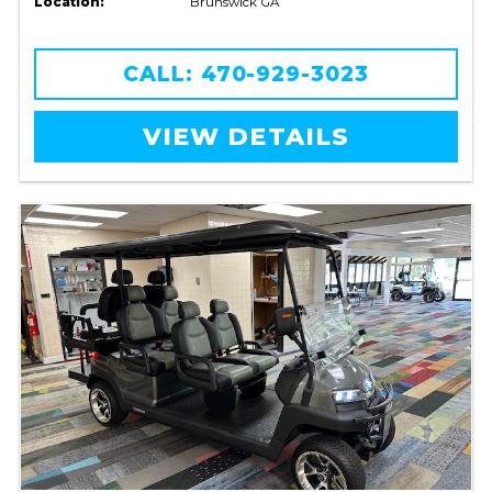
Location:
Brunswick GA
CALL: 470-929-3023
VIEW DETAILS