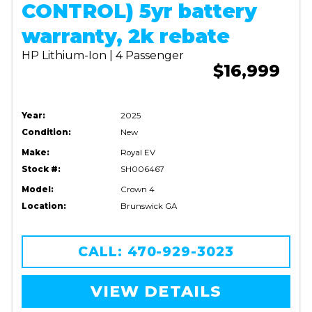
CONTROL) 5yr battery
warranty, 2k rebate
HP Lithium-Ion | 4 Passenger
$16,999
Year:
2025
Condition:
New
Make:
Royal EV
Stock #:
SH006467
Model:
Crown 4
Location:
Brunswick GA
CALL: 470-929-3023
VIEW DETAILS