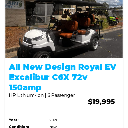
All New Design Royal EV
Excalibur C6X 72v
150amp
HP Lithium-Ion | 6 Passenger
$19,995
Year:
2026
Condition:
New