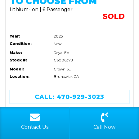
TO CHOOSE FROM
Lithium-Ion | 6 Passenger
SOLD
Year:
2025
Condition:
New
Make:
Royal EV
Stock #:
C6006378
Model:
Crown 6L
Location:
Brunswick GA
CALL: 470-929-3023
VIEW DETAILS
Contact Us
Call Now