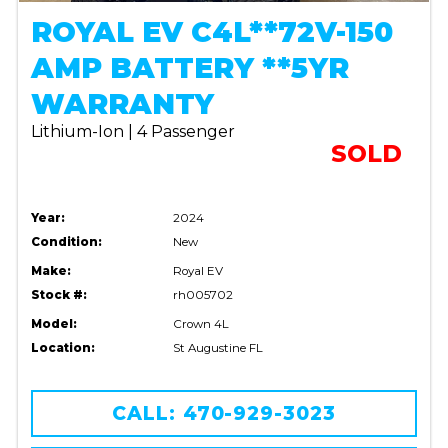
ROYAL EV C4L**72V-150
AMP BATTERY **5YR
WARRANTY
Lithium-Ion | 4 Passenger
SOLD
Year:
2024
Condition:
New
Make:
Royal EV
Stock #:
rh005702
Model:
Crown 4L
Location:
St Augustine FL
CALL: 470-929-3023