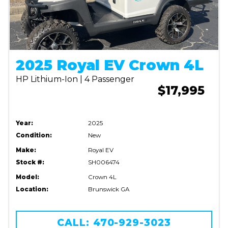
2025 Royal EV Crown 4L
HP Lithium-Ion | 4 Passenger
$17,995
Year:
2025
Condition:
New
Make:
Royal EV
Stock #:
SH006474
Model:
Crown 4L
Location:
Brunswick GA
CALL: 470-929-3023