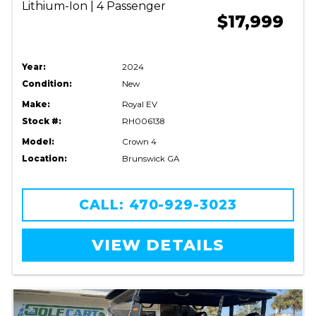
Lithium-Ion | 4 Passenger
$17,999
Year:
2024
Condition:
New
Make:
Royal EV
Stock #:
RH006138
Model:
Crown 4
Location:
Brunswick GA
CALL: 470-929-3023
VIEW DETAILS