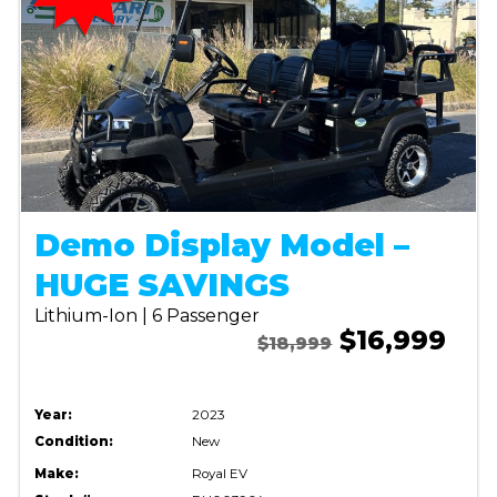
Demo Display Model –
HUGE SAVINGS
Lithium-Ion | 6 Passenger
$16,999
$18,999
Year:
2023
Condition:
New
Make:
Royal EV