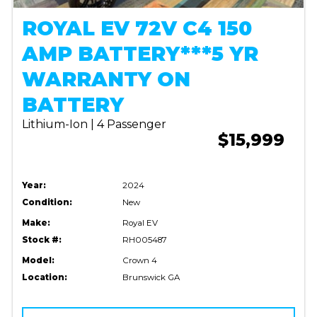
ROYAL EV 72V C4 150
AMP BATTERY***5 YR
WARRANTY ON
BATTERY
Lithium-Ion | 4 Passenger
$15,999
Year:
2024
Condition:
New
Make:
Royal EV
Stock #:
RH005487
Model:
Crown 4
Location:
Brunswick GA