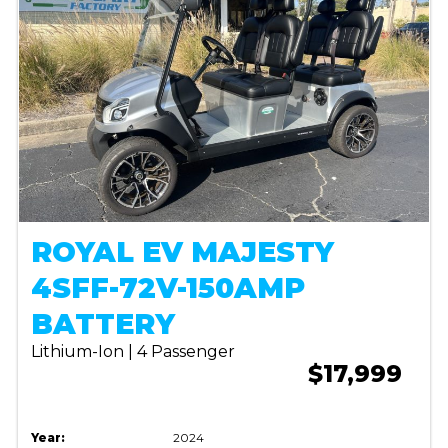
ROYAL EV MAJESTY
4SFF-72V-150AMP
BATTERY
Lithium-Ion | 4 Passenger
$17,999
Year:
2024