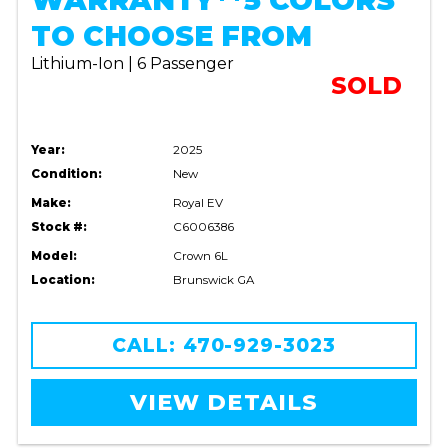
WARRANTY**5 COLORS
TO CHOOSE FROM
Lithium-Ion | 6 Passenger
SOLD
Year:
2025
Condition:
New
Make:
Royal EV
Stock #:
C6006386
Model:
Crown 6L
Location:
Brunswick GA
CALL: 470-929-3023
VIEW DETAILS