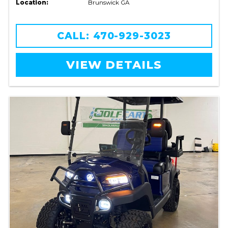
Location:
Brunswick GA
CALL: 470-929-3023
VIEW DETAILS