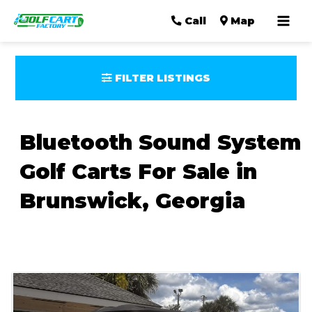
Mai
Call
Map
Men
FILTER LISTINGS
Bluetooth Sound System
Golf Carts For Sale in
Brunswick, Georgia
Sort
by: