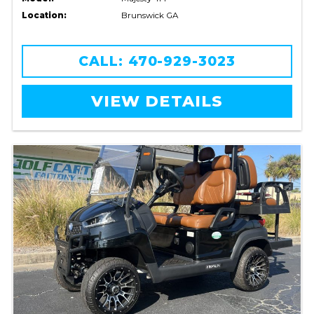
Location:
Brunswick GA
CALL: 470-929-3023
VIEW DETAILS