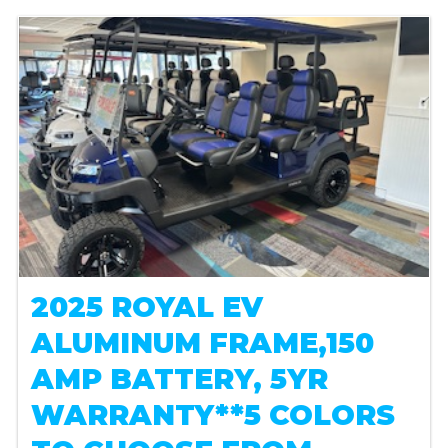
2025 ROYAL EV
ALUMINUM FRAME,150
AMP BATTERY, 5YR
WARRANTY**5 COLORS