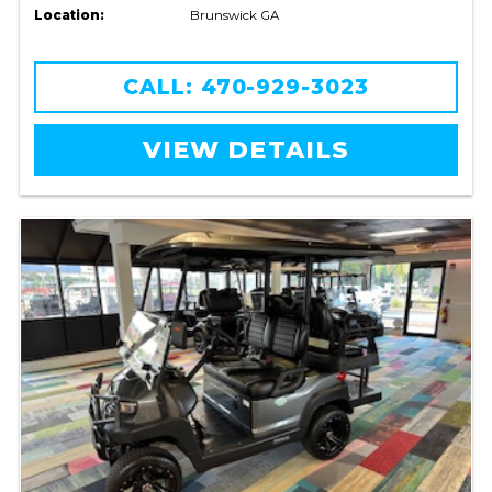
Location:
Brunswick GA
CALL: 470-929-3023
VIEW DETAILS