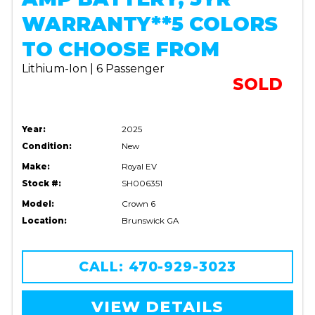
WARRANTY**5 COLORS
TO CHOOSE FROM
Lithium-Ion | 6 Passenger
SOLD
Year:
2025
Condition:
New
Make:
Royal EV
Stock #:
SH006351
Model:
Crown 6
Location:
Brunswick GA
CALL: 470-929-3023
VIEW DETAILS