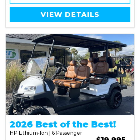
VIEW DETAILS
2026 Best of the Best!
HP Lithium-Ion | 6 Passenger
$19,995