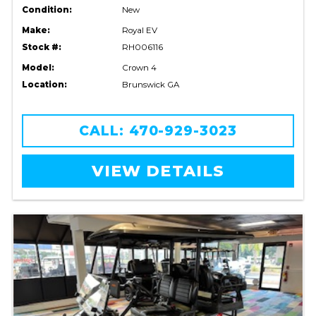
Condition:
New
Make:
Royal EV
Stock #:
RH006116
Model:
Crown 4
Location:
Brunswick GA
CALL: 470-929-3023
VIEW DETAILS