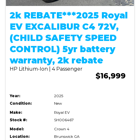
2k REBATE***2025 Royal
EV EXCALIBUR C4 72V,
(CHILD SAFETY SPEED
CONTROL) 5yr battery
warranty, 2k rebate
HP Lithium-Ion | 4 Passenger
$16,999
Year:
2025
Condition:
New
Make:
Royal EV
Stock #:
SH006467
Model:
Crown 4
Location:
Brunswick GA