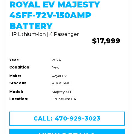
ROYAL EV MAJESTY
4SFF-72V-150AMP
BATTERY
HP Lithium-Ion | 4 Passenger
$17,999
Year:
2024
Condition:
New
Make:
Royal EV
Stock #:
RH006190
Model:
Majesty 4FF
Location:
Brunswick GA
CALL: 470-929-3023