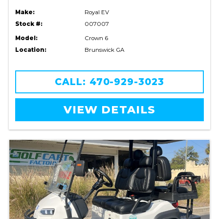
Make:
Royal EV
Stock #:
007007
Model:
Crown 6
Location:
Brunswick GA
CALL: 470-929-3023
VIEW DETAILS