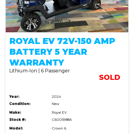
ROYAL EV 72V-150 AMP
BATTERY 5 YEAR
WARRANTY
Lithium-Ion | 6 Passenger
SOLD
Year:
2024
Condition:
New
Make:
Royal EV
Stock #:
C6005988A
Model:
Crown 6