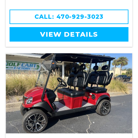
CALL: 470-929-3023
VIEW DETAILS