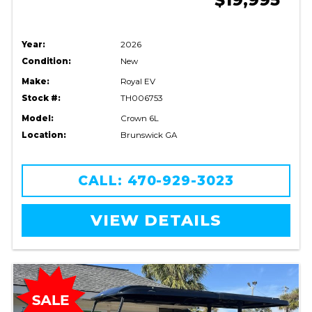
Year:
2026
Condition:
New
Make:
Royal EV
Stock #:
TH006753
Model:
Crown 6L
Location:
Brunswick GA
CALL: 470-929-3023
VIEW DETAILS