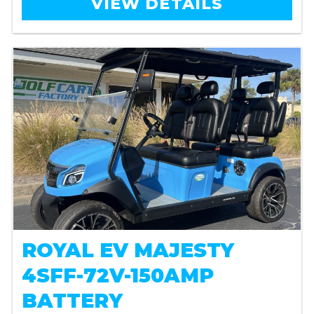
VIEW DETAILS
ROYAL EV MAJESTY
4SFF-72V-150AMP
BATTERY