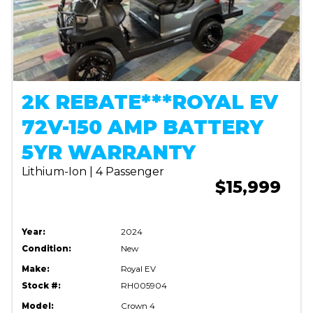
2K REBATE***ROYAL EV
72V-150 AMP BATTERY
5YR WARRANTY
Lithium-Ion | 4 Passenger
$15,999
Year:
2024
Condition:
New
Make:
Royal EV
Stock #:
RH005904
Model:
Crown 4