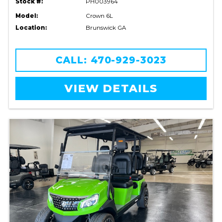
Stock #:
PH003964
Model:
Crown 6L
Location:
Brunswick GA
CALL: 470-929-3023
VIEW DETAILS