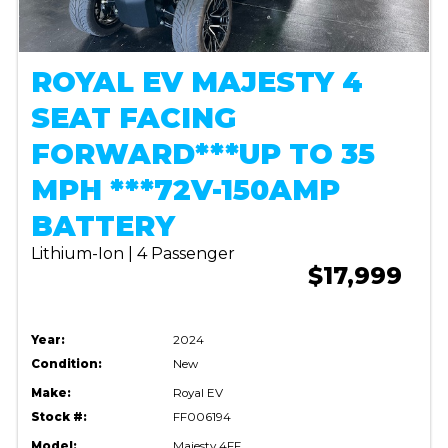
ROYAL EV MAJESTY 4
SEAT FACING
FORWARD***UP TO 35
MPH ***72V-150AMP
BATTERY
Lithium-Ion | 4 Passenger
$17,999
Year:
2024
Condition:
New
Make:
Royal EV
Stock #:
FF006194
Model:
Majesty 4FF