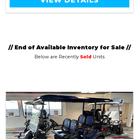
VIEW DETAILS
// End of Available Inventory for Sale //
Below are Recently
Sold
Units