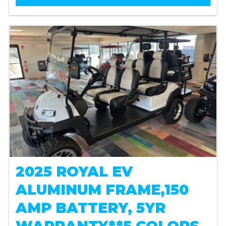
2025 ROYAL EV
ALUMINUM FRAME,150
AMP BATTERY, 5YR