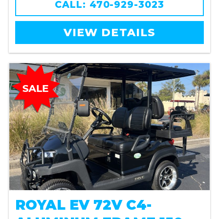
CALL: 470-929-3023
VIEW DETAILS
ROYAL EV 72V C4-