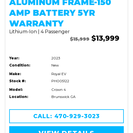
ALUMINUM FRAME-150
AMP BATTERY 5YR
WARRANTY
Lithium-Ion | 4 Passenger
$13,999
$15,999
Year:
2023
Condition:
New
Make:
Royal EV
Stock #:
PH005122
Model:
Crown 4
Location:
Brunswick GA
CALL: 470-929-3023