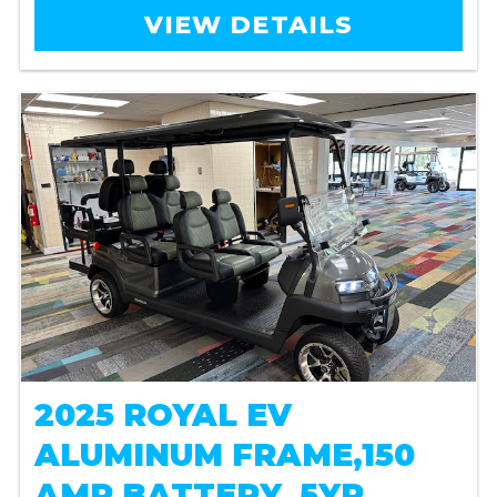
VIEW DETAILS
2025 ROYAL EV
ALUMINUM FRAME,150
AMP BATTERY, 5YR