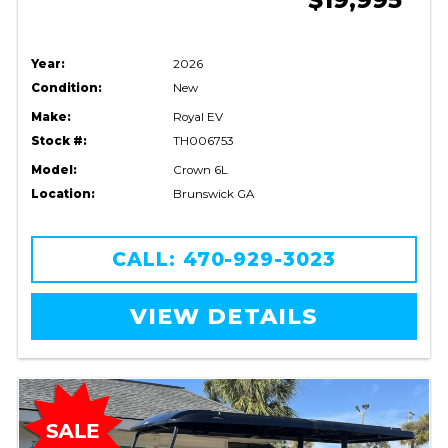
Year:
2026
Condition:
New
Make:
Royal EV
Stock #:
TH006753
Model:
Crown 6L
Location:
Brunswick GA
CALL: 470-929-3023
VIEW DETAILS