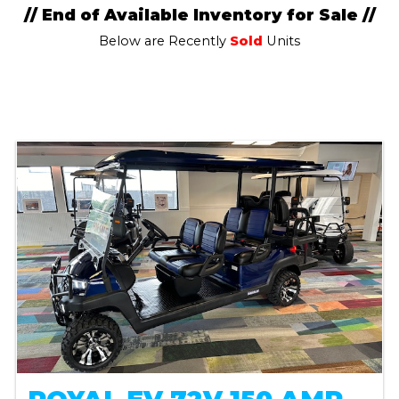
// End of Available Inventory for Sale //
Below are Recently
Sold
Units