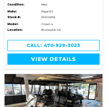
Condition:
New
Make:
Royal EV
Stock #:
RH006116
Model:
Crown 4
Location:
Brunswick GA
CALL: 470-929-3023
VIEW DETAILS