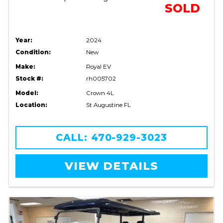
SOLD
Year:
2024
Condition:
New
Make:
Royal EV
Stock #:
rh005702
Model:
Crown 4L
Location:
St Augustine FL
CALL: 470-929-3023
VIEW DETAILS