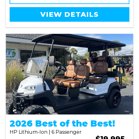
VIEW DETAILS
2026 Best of the Best!
HP Lithium-Ion | 6 Passenger
$19,995