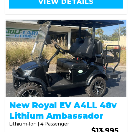
VIEW DETAILS
New Royal EV A4LL 48v
Lithium Ambassador
Lithium-Ion | 4 Passenger
$13,995