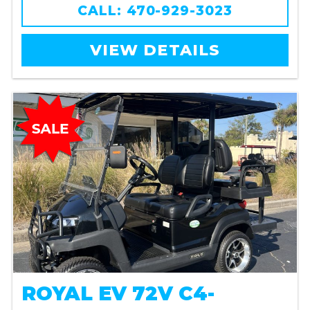
CALL: 470-929-3023
VIEW DETAILS
ROYAL EV 72V C4-