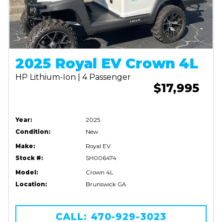
2025 Royal EV Crown 4L
HP Lithium-Ion | 4 Passenger
$17,995
Year:
2025
Condition:
New
Make:
Royal EV
Stock #:
SH006474
Model:
Crown 4L
Location:
Brunswick GA
CALL: 470-929-3023