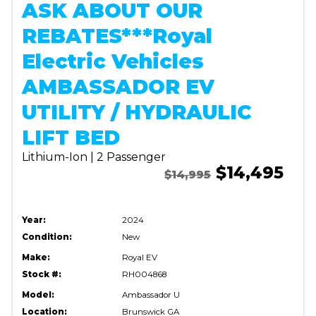
ASK ABOUT OUR
REBATES***Royal
Electric Vehicles
AMBASSADOR EV
UTILITY / HYDRAULIC
LIFT BED
Lithium-Ion | 2 Passenger
$14,495
$14,995
Year:
2024
Condition:
New
Make:
Royal EV
Stock #:
RH004868
Model:
Ambassador U
Location:
Brunswick GA