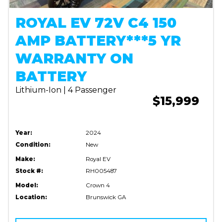
ROYAL EV 72V C4 150
AMP BATTERY***5 YR
WARRANTY ON
BATTERY
Lithium-Ion | 4 Passenger
$15,999
Year:
2024
Condition:
New
Make:
Royal EV
Stock #:
RH005487
Model:
Crown 4
Location:
Brunswick GA