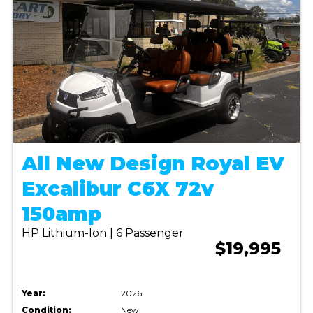
All New Design Royal EV
Excalibur C6X 72v
150amp
HP Lithium-Ion | 6 Passenger
$19,995
Year:
2026
Condition:
New