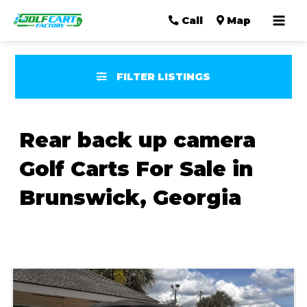
Mai
Call
Map
Men
FILTER LISTINGS
Rear back up camera
Golf Carts For Sale in
Brunswick, Georgia
Sort
by: