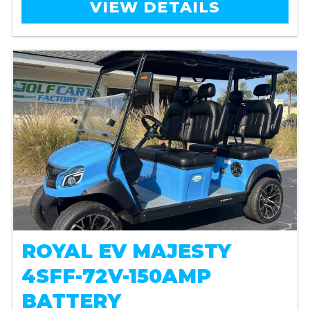
VIEW DETAILS
ROYAL EV MAJESTY
4SFF-72V-150AMP
BATTERY