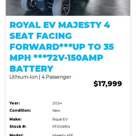
ROYAL EV MAJESTY 4
SEAT FACING
FORWARD***UP TO 35
MPH ***72V-150AMP
BATTERY
Lithium-Ion | 4 Passenger
$17,999
Year:
2024
Condition:
New
Make:
Royal EV
Stock #:
FF006194
Model:
Majesty 4FF