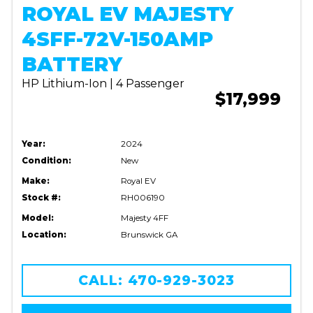
ROYAL EV MAJESTY
4SFF-72V-150AMP
BATTERY
HP Lithium-Ion | 4 Passenger
$17,999
Year:
2024
Condition:
New
Make:
Royal EV
Stock #:
RH006190
Model:
Majesty 4FF
Location:
Brunswick GA
CALL: 470-929-3023