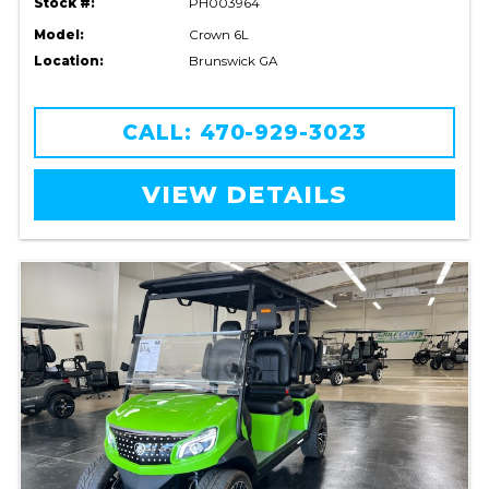
Stock #:
PH003964
Model:
Crown 6L
Location:
Brunswick GA
CALL: 470-929-3023
VIEW DETAILS