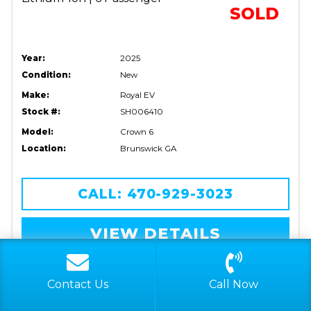
SOLD
Year:
2025
Condition:
New
Make:
Royal EV
Stock #:
SH006410
Model:
Crown 6
Location:
Brunswick GA
CALL: 470-929-3023
VIEW DETAILS
FILTER LISTINGS
RESET FILTER
Contact Us
Call Now