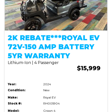
2K REBATE***ROYAL EV
72V-150 AMP BATTERY
5YR WARRANTY
Lithium-Ion | 4 Passenger
$15,999
Year:
2024
Condition:
New
Make:
Royal EV
Stock #:
RH005904
Model:
Crown 4