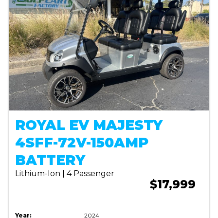
ROYAL EV MAJESTY
4SFF-72V-150AMP
BATTERY
Lithium-Ion | 4 Passenger
$17,999
Year:
2024