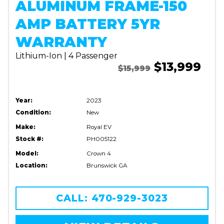
ALUMINUM FRAME-150
AMP BATTERY 5YR
WARRANTY
Lithium-Ion | 4 Passenger
$13,999
$15,999
Year:
2023
Condition:
New
Make:
Royal EV
Stock #:
PH005122
Model:
Crown 4
Location:
Brunswick GA
CALL: 470-929-3023