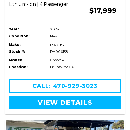
Lithium-Ion | 4 Passenger
$17,999
Year:
2024
Condition:
New
Make:
Royal EV
Stock #:
RH006138
Model:
Crown 4
Location:
Brunswick GA
CALL: 470-929-3023
VIEW DETAILS