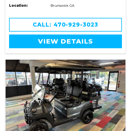
Location:
Brunswick GA
CALL: 470-929-3023
VIEW DETAILS