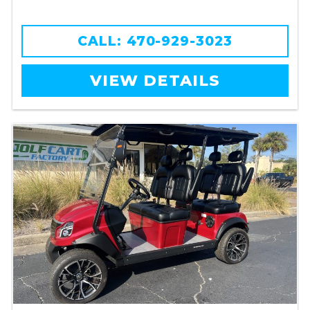
CALL: 470-929-3023
VIEW DETAILS