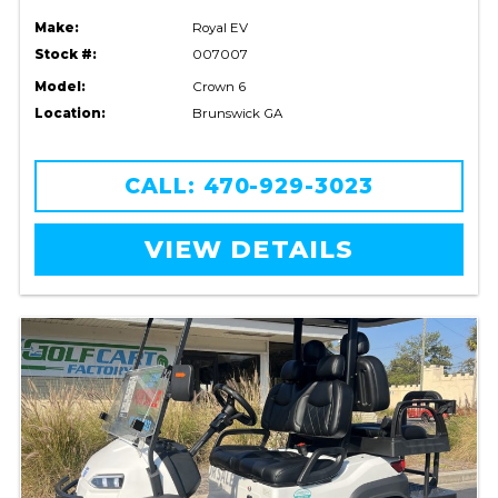
Make:
Royal EV
Stock #:
007007
Model:
Crown 6
Location:
Brunswick GA
CALL: 470-929-3023
VIEW DETAILS