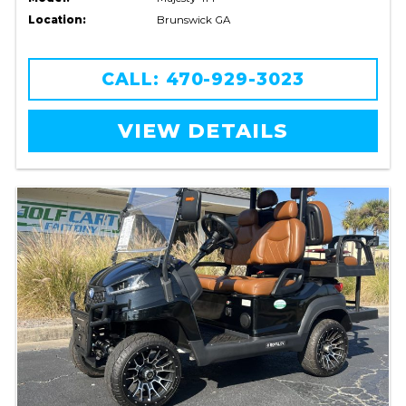
Location:
Brunswick GA
CALL: 470-929-3023
VIEW DETAILS