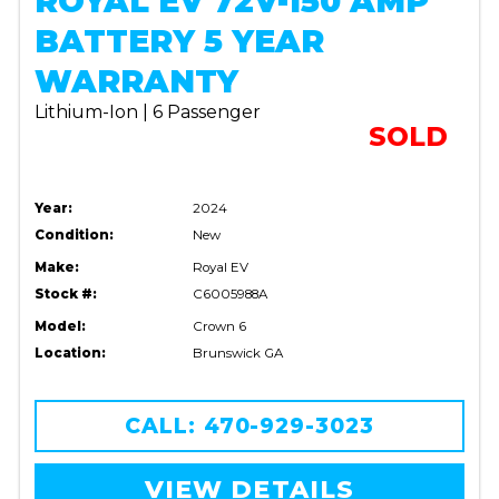
ROYAL EV 72V-150 AMP
BATTERY 5 YEAR
WARRANTY
Lithium-Ion | 6 Passenger
SOLD
Year:
2024
Condition:
New
Make:
Royal EV
Stock #:
C6005988A
Model:
Crown 6
Location:
Brunswick GA
CALL: 470-929-3023
VIEW DETAILS