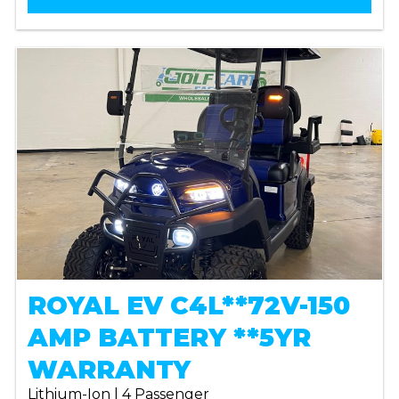
ROYAL EV C4L**72V-150
AMP BATTERY **5YR
WARRANTY
Lithium-Ion | 4 Passenger