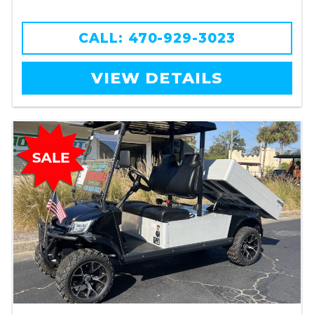
CALL: 470-929-3023
VIEW DETAILS