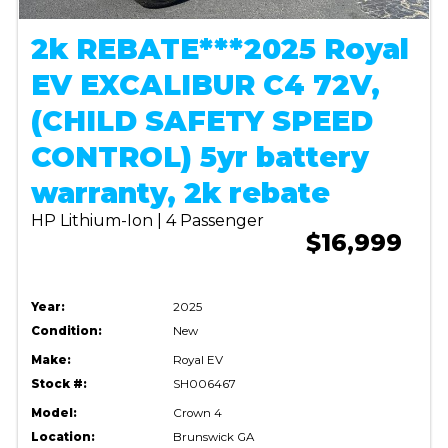
2k REBATE***2025 Royal
EV EXCALIBUR C4 72V,
(CHILD SAFETY SPEED
CONTROL) 5yr battery
warranty, 2k rebate
HP Lithium-Ion | 4 Passenger
$16,999
Year:
2025
Condition:
New
Make:
Royal EV
Stock #:
SH006467
Model:
Crown 4
Location:
Brunswick GA