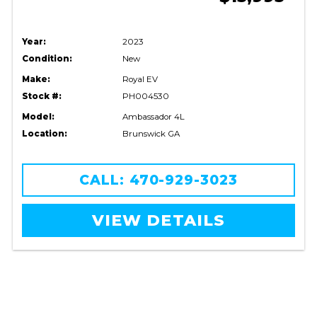
Year:
2023
Condition:
New
Make:
Royal EV
Stock #:
PH004530
Model:
Ambassador 4L
Location:
Brunswick GA
CALL: 470-929-3023
VIEW DETAILS