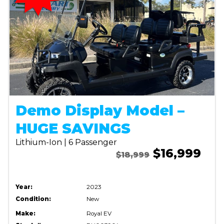
Demo Display Model –
HUGE SAVINGS
Lithium-Ion | 6 Passenger
$16,999
$18,999
Year:
2023
Condition:
New
Make:
Royal EV