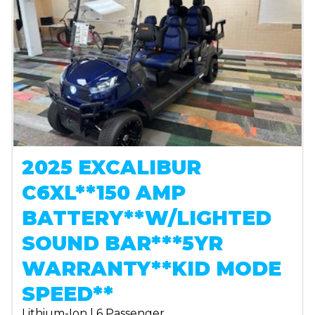
2025 EXCALIBUR
C6XL**150 AMP
BATTERY**W/LIGHTED
SOUND BAR***5YR
WARRANTY**KID MODE
SPEED**
Lithium-Ion | 6 Passenger