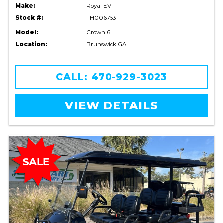
Make:
Royal EV
Stock #:
TH006753
Model:
Crown 6L
Location:
Brunswick GA
CALL: 470-929-3023
VIEW DETAILS