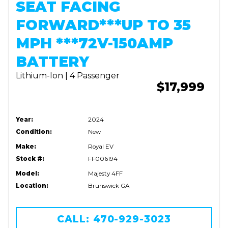
SEAT FACING
FORWARD***UP TO 35
MPH ***72V-150AMP
BATTERY
Lithium-Ion | 4 Passenger
$17,999
Year:
2024
Condition:
New
Make:
Royal EV
Stock #:
FF006194
Model:
Majesty 4FF
Location:
Brunswick GA
CALL: 470-929-3023