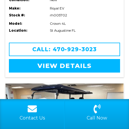
Make:
Royal EV
Stock #:
rh005702
Model:
Crown 4L
Location:
St Augustine FL
CALL: 470-929-3023
VIEW DETAILS
Contact Us
Call Now