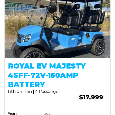
ROYAL EV MAJESTY
4SFF-72V-150AMP
BATTERY
Lithium-Ion | 4 Passenger
$17,999
Year:
2024