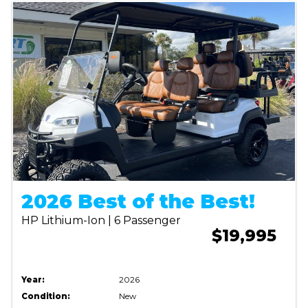
2026 Best of the Best!
HP Lithium-Ion | 6 Passenger
$19,995
Year:
2026
Condition:
New