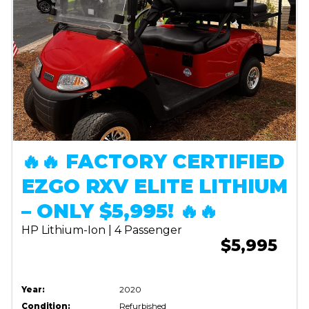
🔥🔥 FACTORY CERTIFIED
EZGO RXV ELITE LITHIUM
– ONLY $5,995! 🔥🔥
HP Lithium-Ion | 4 Passenger
$5,995
Year:
2020
Condition:
Refurbished