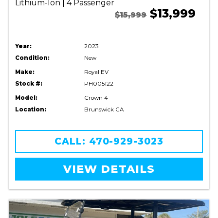
Lithium-Ion | 4 Passenger
$13,999
$15,999
Year:
2023
Condition:
New
Make:
Royal EV
Stock #:
PH005122
Model:
Crown 4
Location:
Brunswick GA
CALL: 470-929-3023
VIEW DETAILS