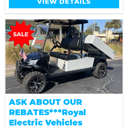
VIEW DETAILS
ASK ABOUT OUR
REBATES***Royal
Electric Vehicles