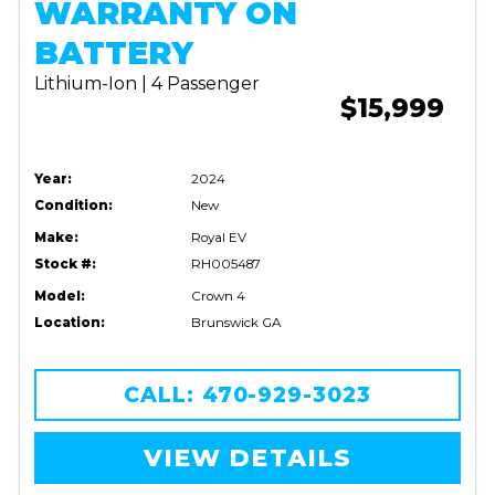
WARRANTY ON
BATTERY
Lithium-Ion | 4 Passenger
$15,999
Year:
2024
Condition:
New
Make:
Royal EV
Stock #:
RH005487
Model:
Crown 4
Location:
Brunswick GA
CALL: 470-929-3023
VIEW DETAILS