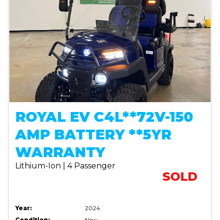
ROYAL EV C4L**72V-150
AMP BATTERY **5YR
WARRANTY
Lithium-Ion | 4 Passenger
SOLD
Year:
2024
Condition:
New