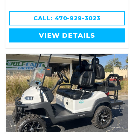
CALL: 470-929-3023
VIEW DETAILS