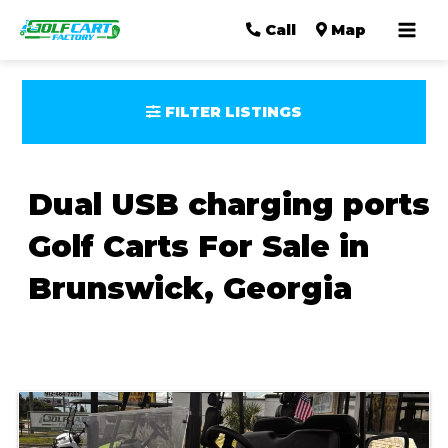
Mai
Call
Map
Men
FILTER LISTINGS
Dual USB charging ports
Golf Carts For Sale in
Brunswick, Georgia
Sort
by: