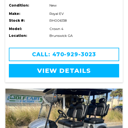
Condition:
New
Make:
Royal EV
Stock #:
RH006138
Model:
Crown 4
Location:
Brunswick GA
CALL: 470-929-3023
VIEW DETAILS