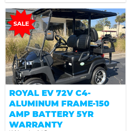
ROYAL EV 72V C4-
ALUMINUM FRAME-150
AMP BATTERY 5YR
WARRANTY