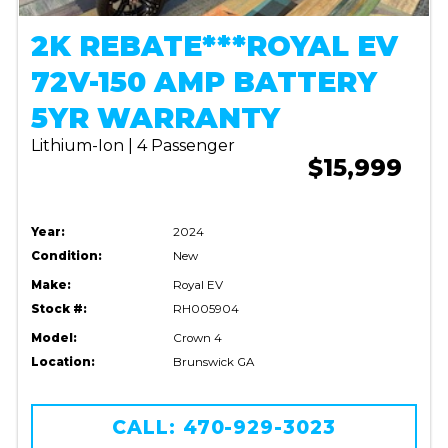
2K REBATE***ROYAL EV
72V-150 AMP BATTERY
5YR WARRANTY
Lithium-Ion | 4 Passenger
$15,999
Year:
2024
Condition:
New
Make:
Royal EV
Stock #:
RH005904
Model:
Crown 4
Location:
Brunswick GA
CALL: 470-929-3023