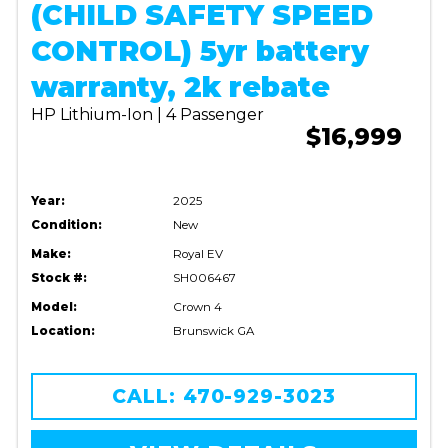
(CHILD SAFETY SPEED
CONTROL) 5yr battery
warranty, 2k rebate
HP Lithium-Ion | 4 Passenger
$16,999
Year:
2025
Condition:
New
Make:
Royal EV
Stock #:
SH006467
Model:
Crown 4
Location:
Brunswick GA
CALL: 470-929-3023