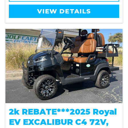
VIEW DETAILS
2k REBATE***2025 Royal
EV EXCALIBUR C4 72V,