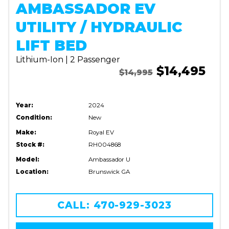
AMBASSADOR EV
UTILITY / HYDRAULIC
LIFT BED
Lithium-Ion | 2 Passenger
$14,495
$14,995
Year:
2024
Condition:
New
Make:
Royal EV
Stock #:
RH004868
Model:
Ambassador U
Location:
Brunswick GA
CALL: 470-929-3023