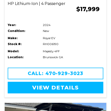
HP Lithium-Ion | 4 Passenger
$17,999
Year:
2024
Condition:
New
Make:
Royal EV
Stock #:
RH006190
Model:
Majesty 4FF
Location:
Brunswick GA
CALL: 470-929-3023
VIEW DETAILS