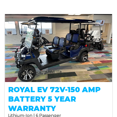
ROYAL EV 72V-150 AMP
BATTERY 5 YEAR
WARRANTY
Lithium-Ion | 6 Passenger