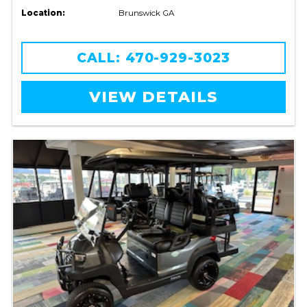
Location:
Brunswick GA
CALL: 470-929-3023
VIEW DETAILS