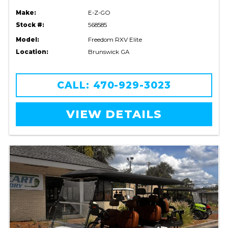
Make:
E-Z-GO
Stock #:
568585
Model:
Freedom RXV Elite
Location:
Brunswick GA
CALL: 470-929-3023
VIEW DETAILS