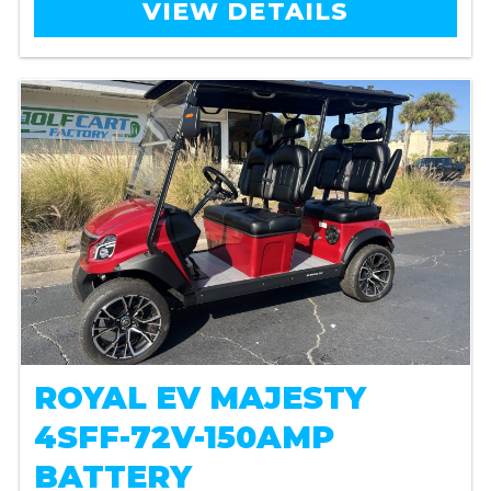
VIEW DETAILS
ROYAL EV MAJESTY
4SFF-72V-150AMP
BATTERY