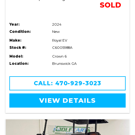
SOLD
Year:
2024
Condition:
New
Make:
Royal EV
Stock #:
C6005988A
Model:
Crown 6
Location:
Brunswick GA
CALL: 470-929-3023
VIEW DETAILS