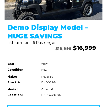
Demo Display Model –
HUGE SAVINGS
Lithium-Ion | 6 Passenger
$16,999
$18,999
Year:
2023
Condition:
New
Make:
Royal EV
Stock #:
PH003964
Model:
Crown 6L
Location:
Brunswick GA