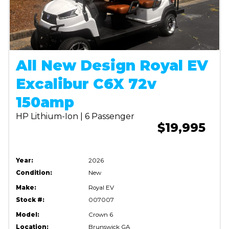
All New Design Royal EV
Excalibur C6X 72v
150amp
HP Lithium-Ion | 6 Passenger
$19,995
Year:
2026
Condition:
New
Make:
Royal EV
Stock #:
007007
Model:
Crown 6
Location:
Brunswick GA