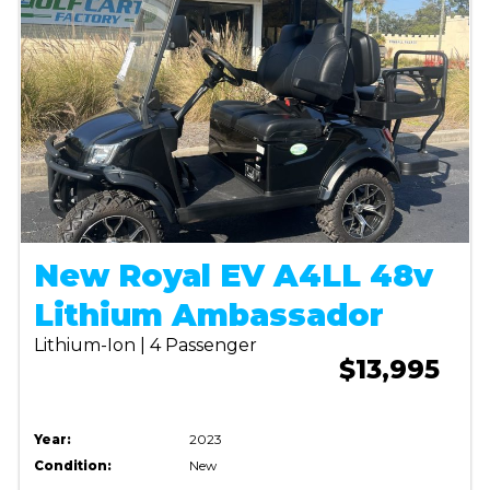
New Royal EV A4LL 48v
Lithium Ambassador
Lithium-Ion | 4 Passenger
$13,995
Year:
2023
Condition:
New