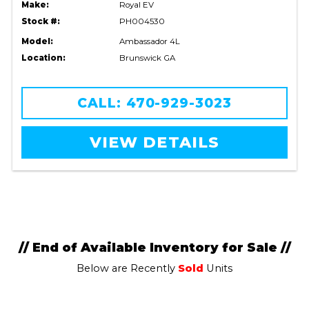
Make:
Royal EV
Stock #:
PH004530
Model:
Ambassador 4L
Location:
Brunswick GA
CALL: 470-929-3023
VIEW DETAILS
// End of Available Inventory for Sale //
Below are Recently
Sold
Units