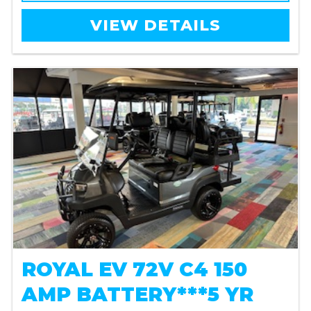
VIEW DETAILS
ROYAL EV 72V C4 150
AMP BATTERY***5 YR