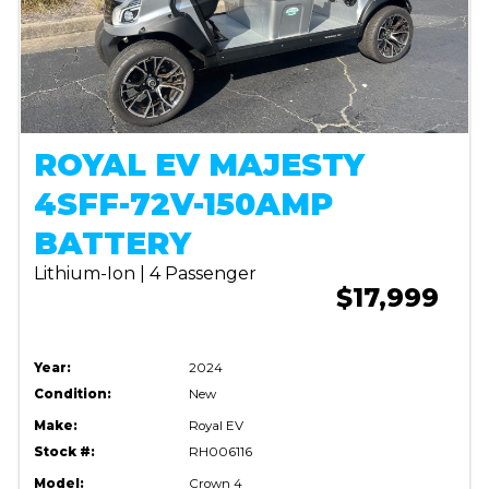
ROYAL EV MAJESTY
4SFF-72V-150AMP
BATTERY
Lithium-Ion | 4 Passenger
$17,999
Year:
2024
Condition:
New
Make:
Royal EV
Stock #:
RH006116
Model:
Crown 4