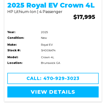
2025 Royal EV Crown 4L
HP Lithium-Ion | 4 Passenger
$17,995
Year:
2025
Condition:
New
Make:
Royal EV
Stock #:
SH006474
Model:
Crown 4L
Location:
Brunswick GA
CALL: 470-929-3023
VIEW DETAILS