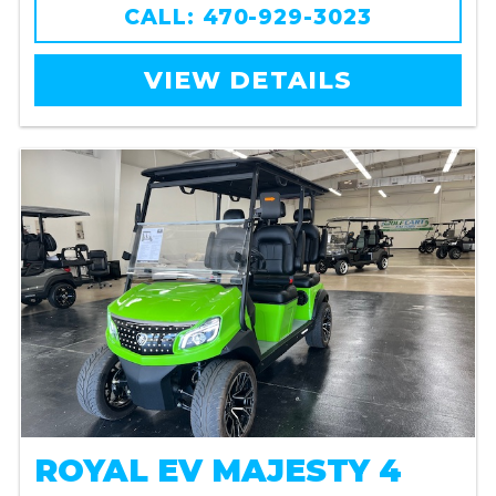
CALL: 470-929-3023
VIEW DETAILS
ROYAL EV MAJESTY 4